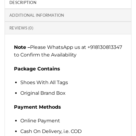
DESCRIPTION
ADDITIONAL INFORMATION
REVIEWS (0)
Note –
Please WhatsApp us at +918130813347
to Confirm the Availability
Package Contains
Shoes With All Tags
Original Brand Box
Payment Methods
Online Payment
Cash On Delivery, i.e. COD