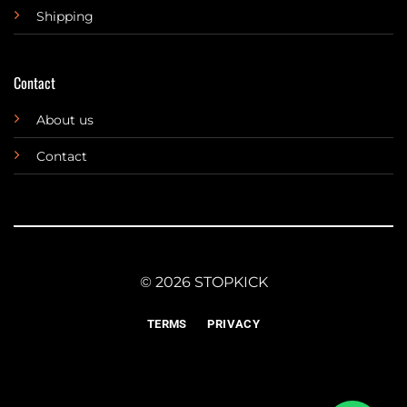
Shipping
Contact
About us
Contact
© 2026 STOPKICK
TERMS
PRIVACY