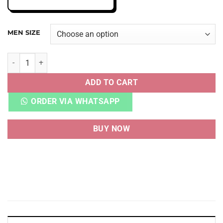
MEN SIZE
AJ 4 RETRO 'MIDNIGHT NAVY' quantity
ADD TO CART
ORDER VIA WHATSAPP
BUY NOW