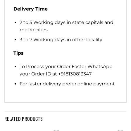
Delivery Time
2 to 5 Working days in state capitals and
metro cities.
3 to 7 Working days in other locality.
Tips
To Process your Order Faster WhatsApp
your Order ID at +918130813347
For faster delivery prefer online payment
RELATED PRODUCTS