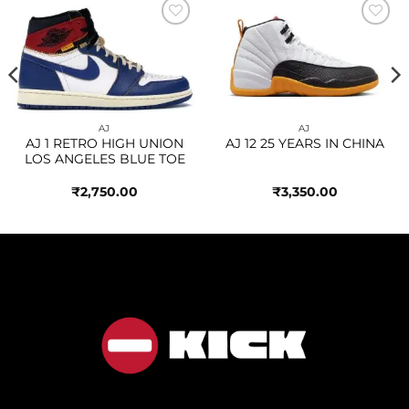
Add to
Add to
wishlist
wishlist
AJ
AJ
AJ 1 RETRO HIGH UNION
AJ 12 25 YEARS IN CHINA
LOS ANGELES BLUE TOE
₹
2,750.00
₹
3,350.00