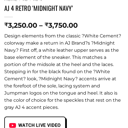
AJ 4 RETRO ‘MIDNIGHT NAVY’
Price
3,250.00
–
3,750.00
₹
₹
range:
Design elements from the classic ?White Cement?
₹3,250.00
colorway make a return in AJ Brand?s ?Midnight
through
Navy.? First off, a white leather upper serves as the
₹3,750.00
base element of the sneaker. This matches a
portion of the midsole at the heel and the laces.
Stepping in for the black found on the ?White
Cement? look, ?Midnight Navy? accents arrive at
the forefoot of the sole, lacing system and
Jumpman logos on the tongue and heel. It also is
the color of choice for the speckles that rest on the
gray AJ 4 accent pieces.
WATCH LIVE VIDEO