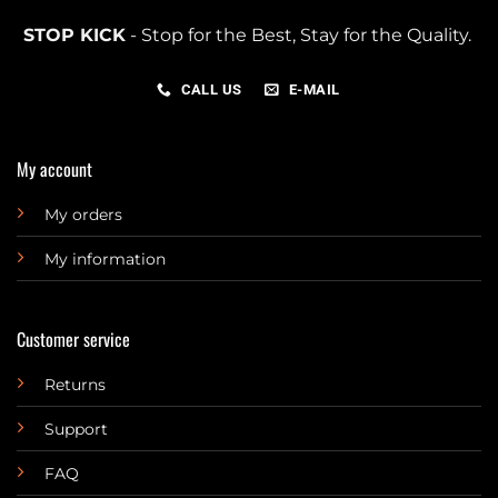
STOP KICK
- Stop for the Best, Stay for the Quality.
CALL US
E-MAIL
My account
My orders
My information
Customer service
Returns
Support
FAQ