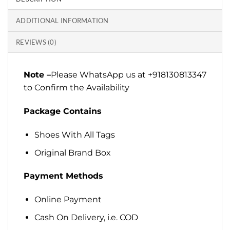
ADDITIONAL INFORMATION
REVIEWS (0)
Note –
Please WhatsApp us at +918130813347
to Confirm the Availability
Package Contains
Shoes With All Tags
Original Brand Box
Payment Methods
Online Payment
Cash On Delivery, i.e. COD