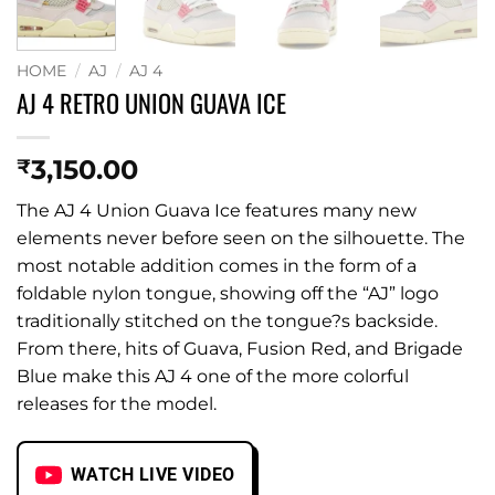
HOME
/
AJ
/
AJ 4
AJ 4 RETRO UNION GUAVA ICE
3,150.00
₹
The AJ 4 Union Guava Ice features many new
elements never before seen on the silhouette. The
most notable addition comes in the form of a
foldable nylon tongue, showing off the “AJ” logo
traditionally stitched on the tongue?s backside.
From there, hits of Guava, Fusion Red, and Brigade
Blue make this AJ 4 one of the more colorful
releases for the model.
WATCH LIVE VIDEO