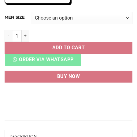
MEN SIZE
AJ 4 RETRO UNION GUAVA ICE quantity
ADD TO CART
ORDER VIA WHATSAPP
BUY NOW
DESCRIPTION