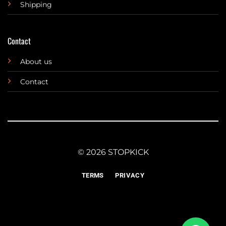
Shipping
Contact
About us
Contact
© 2026 STOPKICK
TERMS
PRIVACY