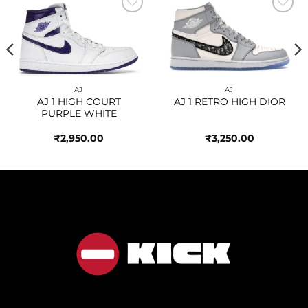
Add to
Add to
wishlist
wishlist
AJ
AJ
AJ 1 HIGH COURT
AJ 1 RETRO HIGH DIOR
PURPLE WHITE
₹
2,950.00
₹
3,250.00