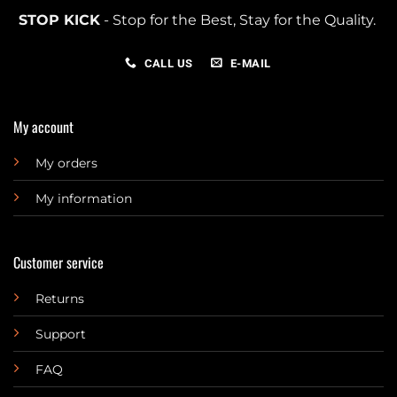
STOP KICK
- Stop for the Best, Stay for the Quality.
CALL US
E-MAIL
My account
My orders
My information
Customer service
Returns
Support
FAQ