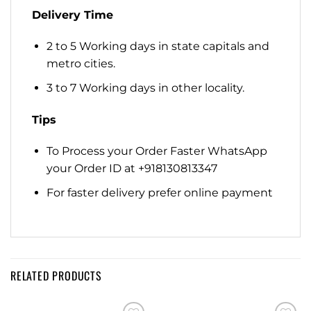
Delivery Time
2 to 5 Working days in state capitals and
metro cities.
3 to 7 Working days in other locality.
Tips
To Process your Order Faster WhatsApp
your Order ID at +918130813347
For faster delivery prefer online payment
RELATED PRODUCTS