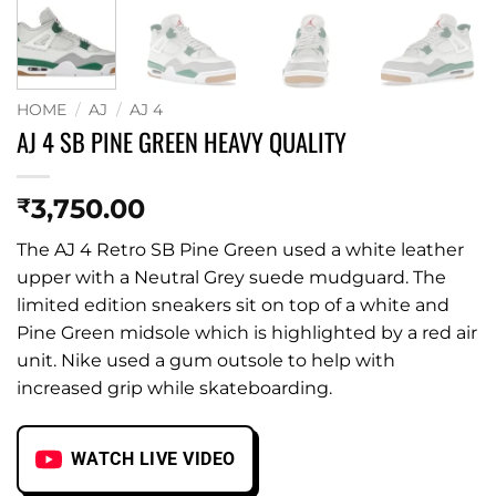
HOME
/
AJ
/
AJ 4
AJ 4 SB PINE GREEN HEAVY QUALITY
3,750.00
₹
The AJ 4 Retro SB Pine Green used a white leather
upper with a Neutral Grey suede mudguard. The
limited edition sneakers sit on top of a white and
Pine Green midsole which is highlighted by a red air
unit. Nike used a gum outsole to help with
increased grip while skateboarding.
WATCH LIVE VIDEO