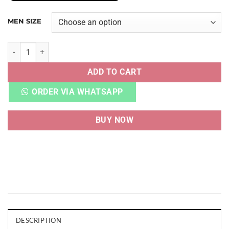
MEN SIZE
AJ 4 SB PINE GREEN HEAVY QUALITY quantity
ADD TO CART
ORDER VIA WHATSAPP
BUY NOW
DESCRIPTION