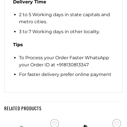
Delivery Time
2 to 5 Working days in state capitals and
metro cities.
3 to 7 Working days in other locality.
Tips
To Process your Order Faster WhatsApp
your Order ID at +918130813347
For faster delivery prefer online payment
RELATED PRODUCTS