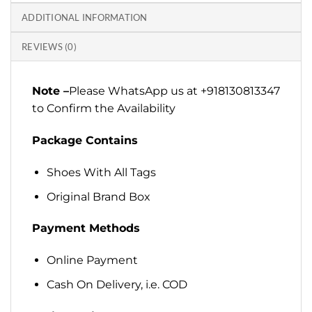
ADDITIONAL INFORMATION
REVIEWS (0)
Note –
Please WhatsApp us at +918130813347
to Confirm the Availability
Package Contains
Shoes With All Tags
Original Brand Box
Payment Methods
Online Payment
Cash On Delivery, i.e. COD