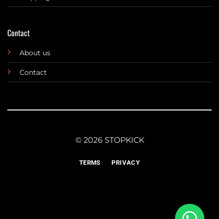
Contact
About us
Contact
© 2026 STOPKICK
TERMS
PRIVACY