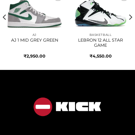
Add to
Add to
wishlist
wishlist
AJ
BASKETBALL
AJ 1 MID GREY GREEN
LEBRON 12 ALL STAR
GAME
₹
2,950.00
₹
4,550.00