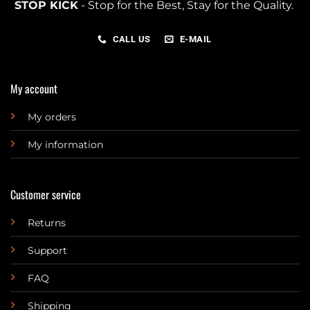
STOP KICK
- Stop for the Best, Stay for the Quality.
CALL US
E-MAIL
My account
My orders
My information
Customer service
Returns
Support
FAQ
Shipping