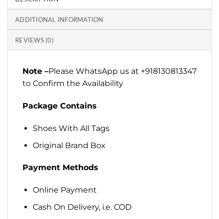
ADDITIONAL INFORMATION
REVIEWS (0)
Note –
Please WhatsApp us at +918130813347
to Confirm the Availability
Package Contains
Shoes With All Tags
Original Brand Box
Payment Methods
Online Payment
Cash On Delivery, i.e. COD