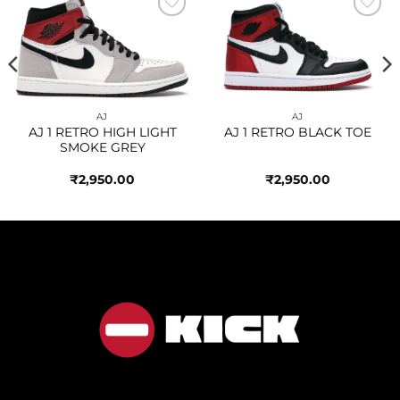
Add to
Add to
wishlist
wishlist
AJ
AJ
AJ 1 RETRO HIGH LIGHT
AJ 1 RETRO BLACK TOE
SMOKE GREY
₹
2,950.00
₹
2,950.00