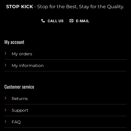
STOP KICK
- Stop for the Best, Stay for the Quality.
CALL US
E-MAIL
My account
My orders
My information
Customer service
Returns
Support
FAQ