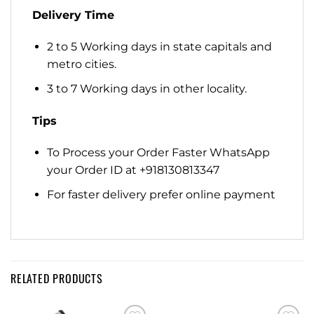
Delivery Time
2 to 5 Working days in state capitals and
metro cities.
3 to 7 Working days in other locality.
Tips
To Process your Order Faster WhatsApp
your Order ID at +918130813347
For faster delivery prefer online payment
RELATED PRODUCTS