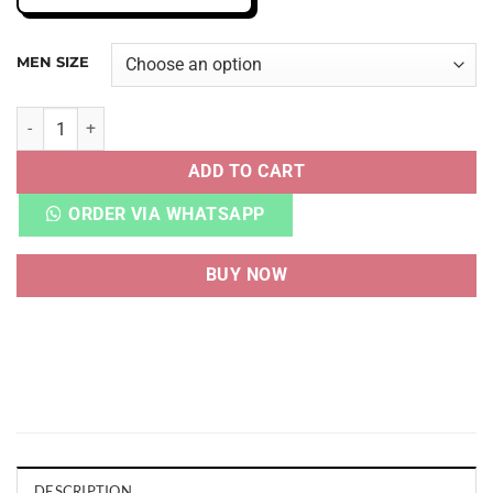
MEN SIZE
AJ 4 SE SASHIKO quantity
ADD TO CART
ORDER VIA WHATSAPP
BUY NOW
DESCRIPTION