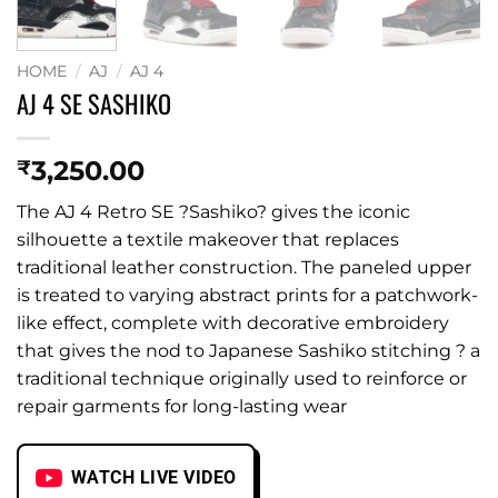
HOME
/
AJ
/
AJ 4
AJ 4 SE SASHIKO
3,250.00
₹
The AJ 4 Retro SE ?Sashiko? gives the iconic
silhouette a textile makeover that replaces
traditional leather construction. The paneled upper
is treated to varying abstract prints for a patchwork-
like effect, complete with decorative embroidery
that gives the nod to Japanese Sashiko stitching ? a
traditional technique originally used to reinforce or
repair garments for long-lasting wear
WATCH LIVE VIDEO