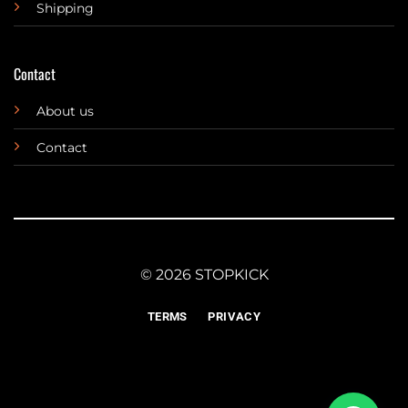
Shipping
Contact
About us
Contact
© 2026 STOPKICK
TERMS
PRIVACY