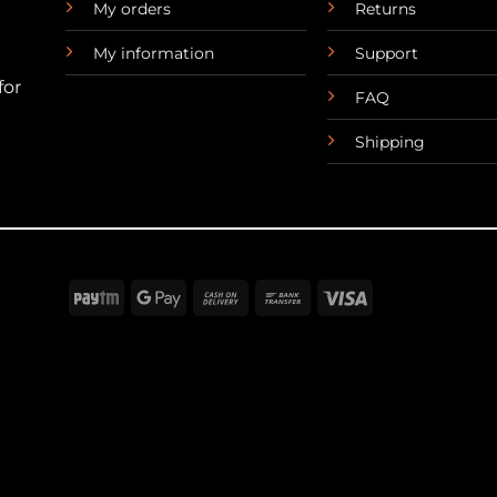
My orders
Returns
My information
Support
for
FAQ
Shipping
Paytm
Google
Cash
Bank
Visa
Pay
On
Transfer
Delivery