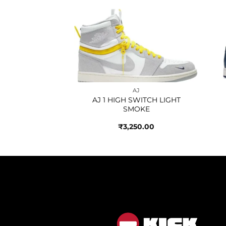
Add to
Add to
AJ
wishlist
wishlist
NORLAX HEAVY
LITY
850.00
AJ
AJ 1 HIGH SWITCH LIGHT
SMOKE
₹
3,250.00