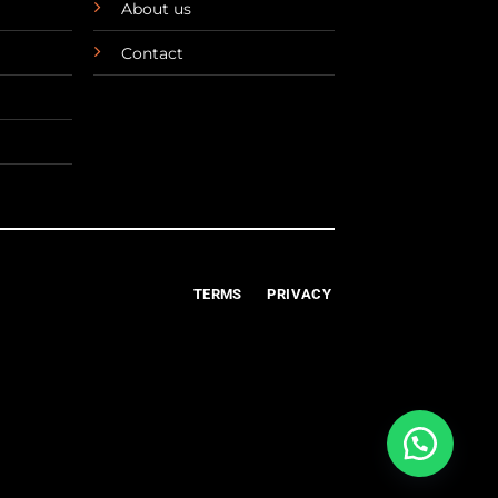
About us
Contact
TERMS
PRIVACY