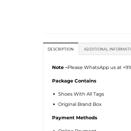
DESCRIPTION
ADDITIONAL INFORMAT
Note –
Please WhatsApp us at +918
Package Contains
Shoes With All Tags
Original Brand Box
Payment Methods