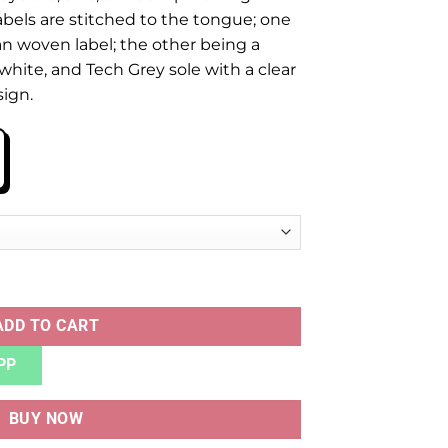
abels are stitched to the tongue; one
n woven label; the other being a
 white, and Tech Grey sole with a clear
sign.
UALITY quantity
ADD TO CART
PP
BUY NOW