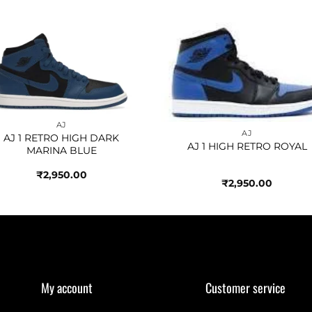
Add to
Add 
wishlist
wishl
AJ
AJ
AJ 1 RETRO HIGH DARK
AJ 1 HIGH RETRO ROYAL
MARINA BLUE
₹
2,950.00
₹
2,950.00
My account
Customer service