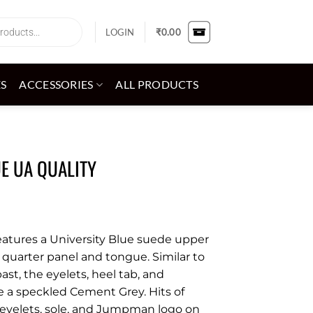
LOGIN
₹
0.00
ES
ACCESSORIES
ALL PRODUCTS
UE UA QUALITY
features a University Blue suede upper
quarter panel and tongue. Similar to
ast, the eyelets, heel tab, and
e a speckled Cement Grey. Hits of
 eyelets, sole, and Jumpman logo on