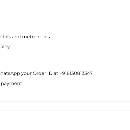
itals and metro cities.
lity.
WhatsApp your Order ID at +918130813347
ne payment