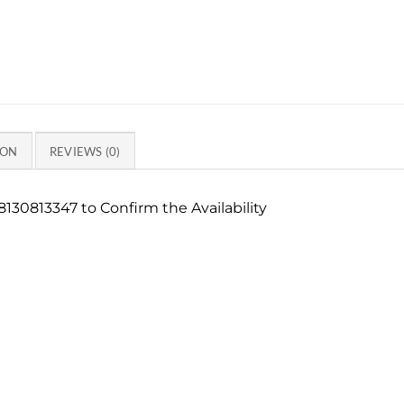
ION
REVIEWS (0)
130813347 to Confirm the Availability