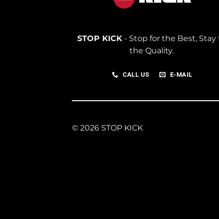
STOP KICK
- Stop for the Best, Stay 
the Quality.
CALL US
E-MAIL
© 2026 STOP KICK