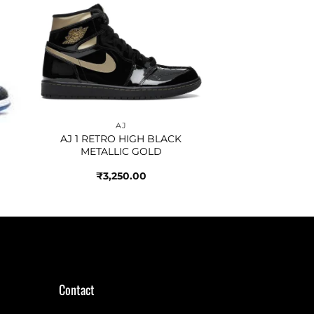
to
Add to
ist
wishlist
AJ
AJ 1 RETRO HIGH BLACK
METALLIC GOLD
₹
3,250.00
Contact