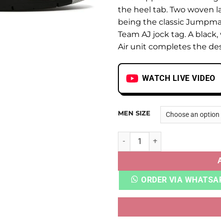
the heel tab. Two woven l
being the classic Jumpma
Team AJ jock tag. A black,
Air unit completes the de
WATCH LIVE VIDEO
MEN SIZE
AJ 4 UNIVERSITY BLUE UA Q
ORDER VIA WHATSA