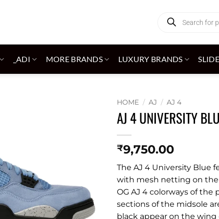
Products
search
_ADI
MORE BRANDS
LUXURY BRANDS
SLID
HOME
/
AJ
/
AJ 4
AJ 4 UNIVERSITY BL
Add to
wishlist
9,750.00
₹
The AJ 4 University Blue 
with mesh netting on the 
OG AJ 4 colorways of the p
sections of the midsole ar
black appear on the wing