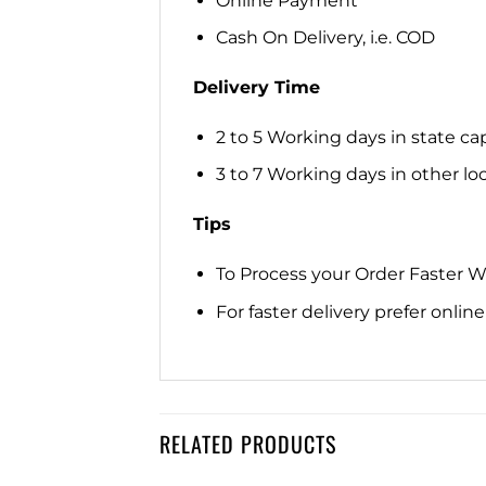
Online Payment
Cash On Delivery, i.e. COD
Delivery Time
2 to 5 Working days in state cap
3 to 7 Working days in other loca
Tips
To Process your Order Faster 
For faster delivery prefer onli
RELATED PRODUCTS