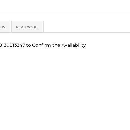
ION
REVIEWS (0)
130813347 to Confirm the Availability