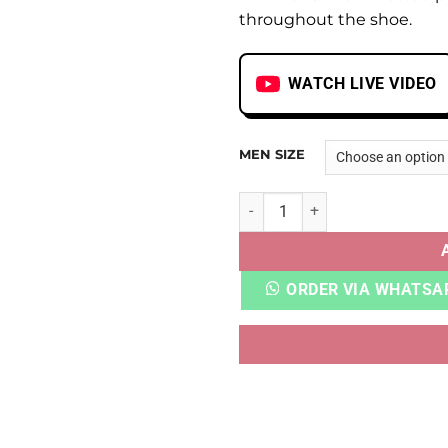
throughout the shoe.
WATCH LIVE VIDEO
MEN SIZE
AJ 5 OFF WHITE SAIL quanti
ORDER VIA WHATSA