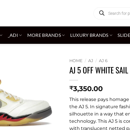
Products
search
_ADI
MORE BRANDS
LUXURY BRANDS
SLID
HOME
/
AJ
/
AJ 6
AJ 5 OFF WHITE SAIL
Add to
wishlist
3,350.00
₹
This release pays homage t
the AJ 5. In signature fash
silhouette in a way that 
technology. This AJ 5 is c
with translucent netted p