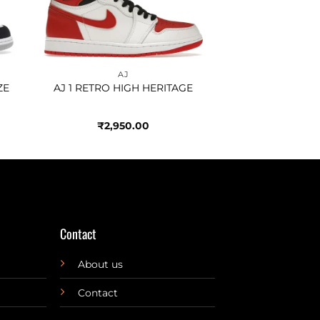
AJ
ZE
AJ 1 RETRO HIGH HERITAGE
₹
2,950.00
Contact
About us
Contact