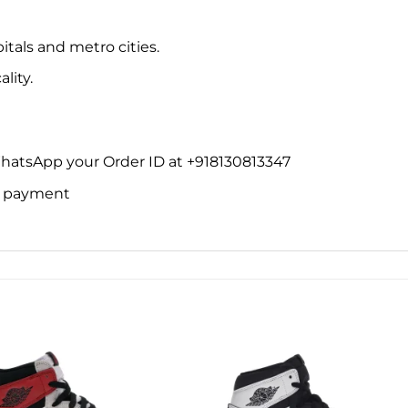
itals and metro cities.
lity.
WhatsApp your Order ID at +918130813347
ne payment
Add to
Add 
wishlist
wishl