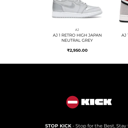
AJ
AJ
 HIGH BLACK
AJ 1 RETRO HIGH JAPAN
AJ
IC GOLD
NEUTRAL GREY
250.00
₹
2,950.00
STOP KICK
- Stop for the Best, Stay 