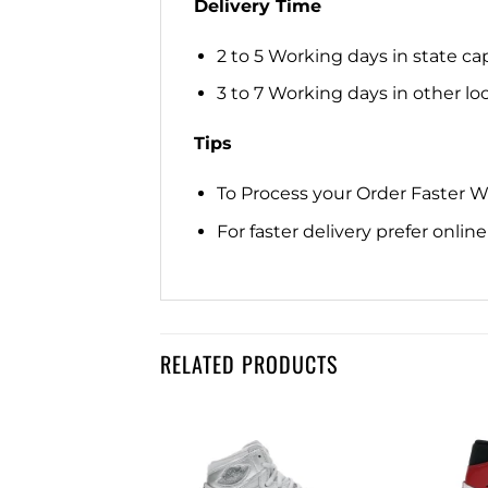
Delivery Time
2 to 5 Working days in state cap
3 to 7 Working days in other loca
Tips
To Process your Order Faster 
For faster delivery prefer onli
RELATED PRODUCTS
Add to
Add to
wishlist
wishlist