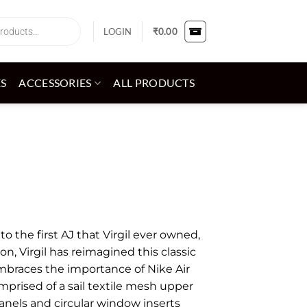
LOGIN
₹
0.00
ES
ACCESSORIES
ALL PRODUCTS
o the first AJ that Virgil ever owned,
ion, Virgil has reimagined this classic
embraces the importance of Nike Air
omprised of a sail textile mesh upper
anels and circular window inserts