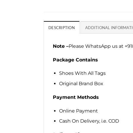
DESCRIPTION
ADDITIONAL INFORMAT
Note –
Please WhatsApp us at +918
Package Contains
Shoes With All Tags
Original Brand Box
Payment Methods
Online Payment
Cash On Delivery, i.e. COD