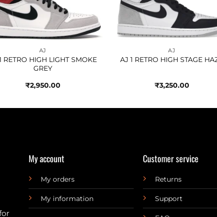
AJ
AJ
 1 RETRO HIGH LIGHT SMOKE
AJ 1 RETRO HIGH STAGE HA
GREY
₹
2,950.00
₹
3,250.00
My account
Customer service
My orders
Returns
My information
Support
for