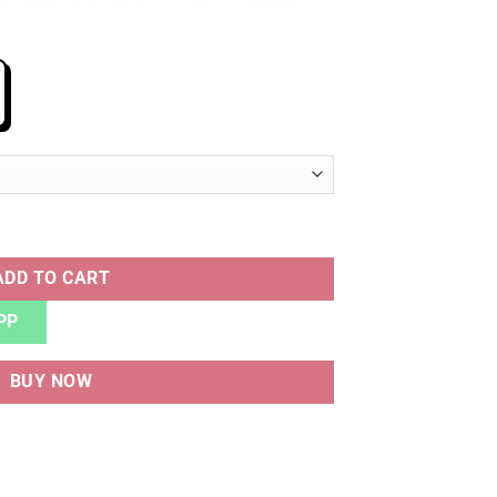
ty
ADD TO CART
PP
BUY NOW