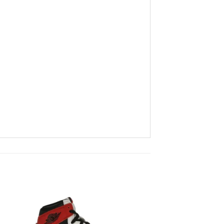
to
Add to
ist
wishlist