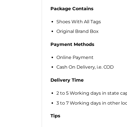
Package Contains
Shoes With All Tags
Original Brand Box
Payment Methods
Online Payment
Cash On Delivery, i.e. COD
Delivery Time
2 to 5 Working days in state cap
3 to 7 Working days in other loca
Tips