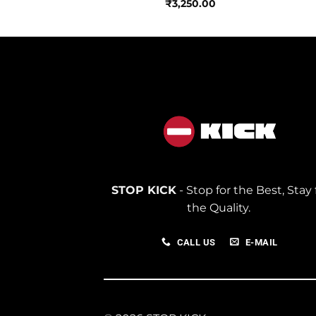
950.00
₹
3,250.00
STOP KICK
- Stop for the Best, Stay 
the Quality.
CALL US
E-MAIL