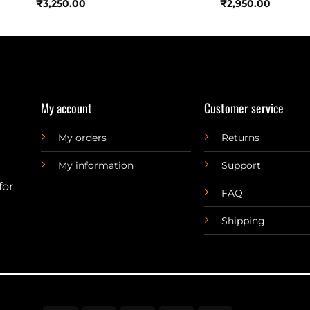
₹
3,250.00
₹
2,950.00
My account
Customer service
My orders
Returns
My information
Support
for
FAQ
Shipping