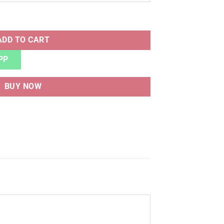
Y QLTY quantity
ADD TO CART
PP
BUY NOW