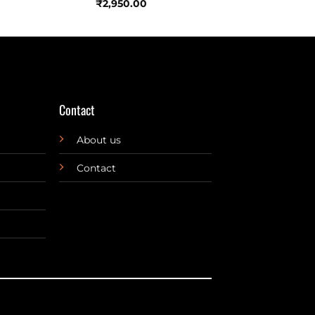
₹
2,950.00
Contact
About us
Contact