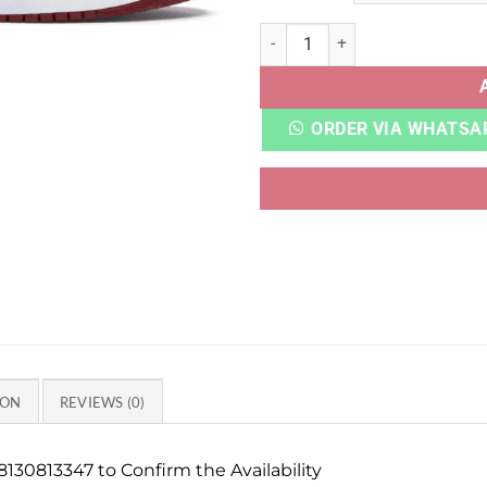
AJ RETRO 1 BLOODLINE HEAV
ORDER VIA WHATSA
ION
REVIEWS (0)
130813347 to Confirm the Availability