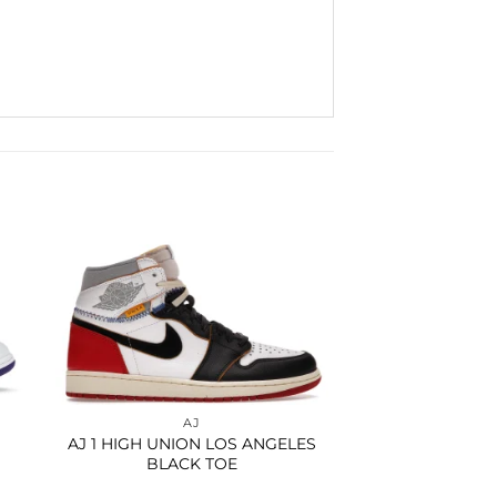
to
Add to
ist
wishlist
AJ
AJ 1 HIGH UNION LOS ANGELES
BLACK TOE