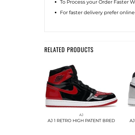
To Process your Order Faster 
For faster delivery prefer onli
RELATED PRODUCTS
Add to
Add to
wishlist
wishlist
AJ
AJ
GH LIGHT SMOKE
AJ 1 RETRO HIGH PATENT BRED
AJ
REY