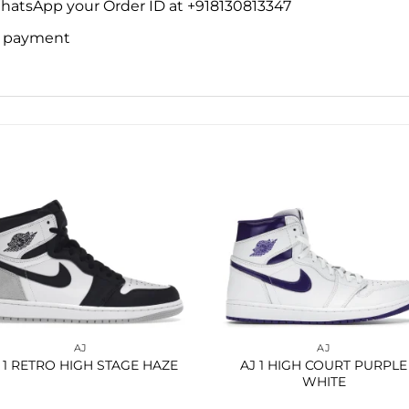
WhatsApp your Order ID at +918130813347
ne payment
Add to
Add 
wishlist
wishl
AJ
AJ
 1 RETRO HIGH STAGE HAZE
AJ 1 HIGH COURT PURPLE
WHITE