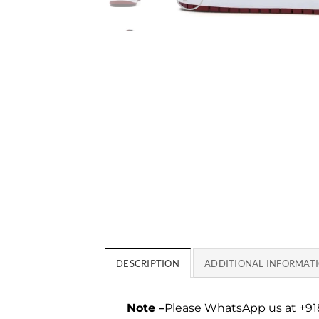
DESCRIPTION
ADDITIONAL INFORMAT
Note –
Please WhatsApp us at +918