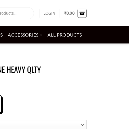
LOGIN
₹
0.00
ES
ACCESSORIES
ALL PRODUCTS
NE HEAVY QLTY