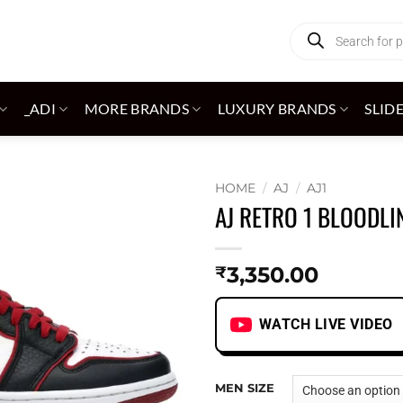
Products
search
_ADI
MORE BRANDS
LUXURY BRANDS
SLID
HOME
/
AJ
/
AJ1
AJ RETRO 1 BLOODLI
Add to
wishlist
3,350.00
₹
WATCH LIVE VIDEO
MEN SIZE