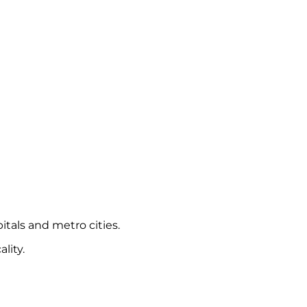
itals and metro cities.
lity.