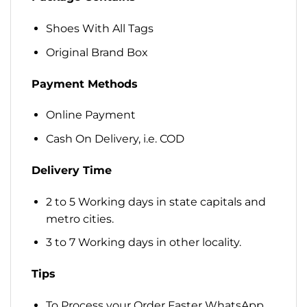
Shoes With All Tags
Original Brand Box
Payment Methods
Online Payment
Cash On Delivery, i.e. COD
Delivery Time
2 to 5 Working days in state capitals and
metro cities.
3 to 7 Working days in other locality.
Tips
To Process your Order Faster WhatsApp