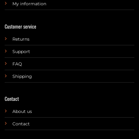
My information
Customer service
Returns
Support
FAQ
Shipping
Contact
About us
Contact