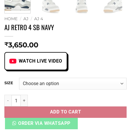
HOME
/
AJ
/
AJ 4
AJ RETRO 4 SB NAVY
3,650.00
₹
WATCH LIVE VIDEO
SIZE
AJ RETRO 4 SB NAVY quantity
ADD TO CART
ORDER VIA WHATSAPP