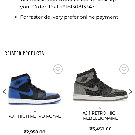
your Order ID at +918130813347
For faster delivery prefer online payment
RELATED PRODUCTS
Add to
Add to
wishlist
wishlist
AJ
AJ
AJ 1 RETRO HIGH
AJ 1 HIGH RETRO ROYAL
REBELLIONAIRE
₹
3,450.00
₹
2,950.00