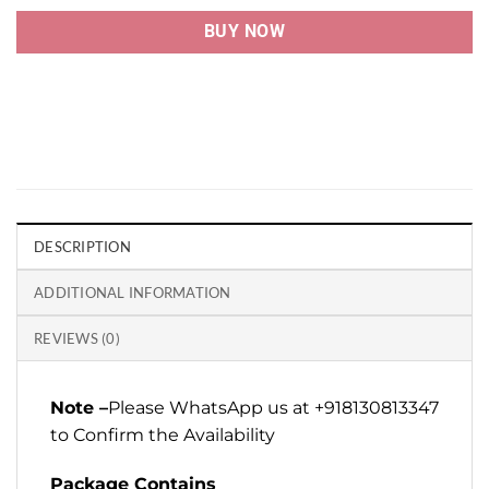
BUY NOW
DESCRIPTION
ADDITIONAL INFORMATION
REVIEWS (0)
Note –
Please WhatsApp us at +918130813347
to Confirm the Availability
Package Contains