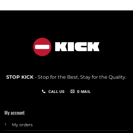
STOP KICK
- Stop for the Best, Stay for the Quality.
CALL US
E-MAIL
My account
My orders