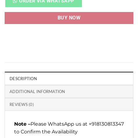
ORDER VIA WHATSAPP
BUY NOW
DESCRIPTION
ADDITIONAL INFORMATION
REVIEWS (0)
Note –
Please WhatsApp us at +918130813347
to Confirm the Availability