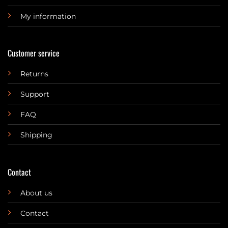
My information
Customer service
Returns
Support
FAQ
Shipping
Contact
About us
Contact