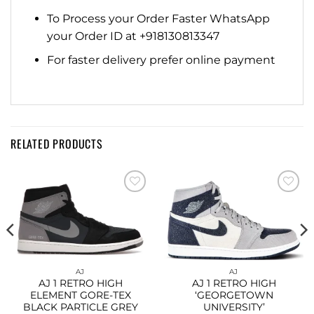
To Process your Order Faster WhatsApp
your Order ID at +918130813347
For faster delivery prefer online payment
RELATED PRODUCTS
Add to
Add to
wishlist
wishlist
AJ
AJ
AJ 1 RETRO HIGH
AJ 1 RETRO HIGH
ELEMENT GORE-TEX
‘GEORGETOWN
BLACK PARTICLE GREY
UNIVERSITY’