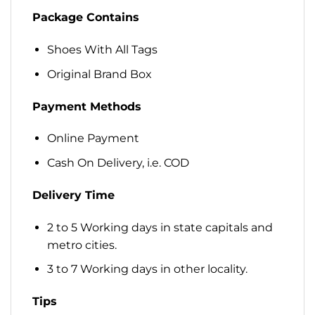
Package Contains
Shoes With All Tags
Original Brand Box
Payment Methods
Online Payment
Cash On Delivery, i.e. COD
Delivery Time
2 to 5 Working days in state capitals and
metro cities.
3 to 7 Working days in other locality.
Tips