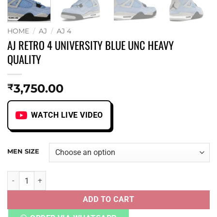
HOME
/
AJ
/
AJ 4
AJ RETRO 4 UNIVERSITY BLUE UNC HEAVY
QUALITY
3,750.00
₹
WATCH LIVE VIDEO
MEN SIZE
AJ RETRO 4 UNIVERSITY BLUE UNC HEAVY QUALITY quanti
ADD TO CART