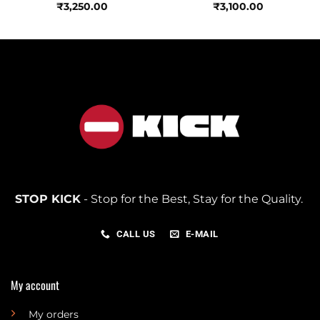
₹
3,250.00
₹
3,100.00
STOP KICK
- Stop for the Best, Stay for the Quality.
CALL US
E-MAIL
My account
My orders