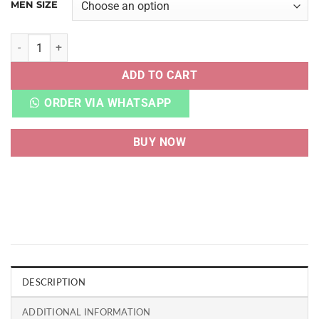
MEN SIZE
CNVRSE ALL STAR CHUCK TAYLOR LOW BLACK quantity
ADD TO CART
ORDER VIA WHATSAPP
BUY NOW
DESCRIPTION
ADDITIONAL INFORMATION