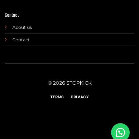
Contact
About us
Contact
© 2026 STOPKICK
TERMS
PRIVACY