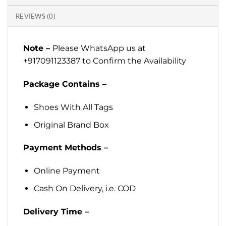
REVIEWS (0)
Note –
Please WhatsApp us at
+917091123387 to Confirm the Availability
Package Contains –
Shoes With All Tags
Original Brand Box
Payment Methods –
Online Payment
Cash On Delivery, i.e. COD
Delivery Time –