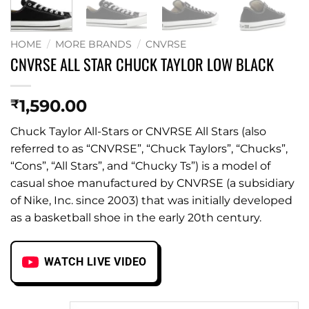
HOME
/
MORE BRANDS
/
CNVRSE
CNVRSE ALL STAR CHUCK TAYLOR LOW BLACK
1,590.00
₹
Chuck Taylor All-Stars or CNVRSE All Stars (also
referred to as “CNVRSE”, “Chuck Taylors”, “Chucks”,
“Cons”, “All Stars”, and “Chucky Ts”) is a model of
casual shoe manufactured by CNVRSE (a subsidiary
of Nike, Inc. since 2003) that was initially developed
as a basketball shoe in the early 20th century.
WATCH LIVE VIDEO