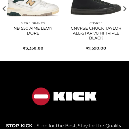
MORE BRANDS
CNVRSE
NB 550 AIME LEON
CNVRSE CHUCK TAYLOR
DORE
ALL-STAR 70 HI TRIPLE
BLACK
₹
3,350.00
₹
1,590.00
STOP KICK
- Stop for the Best, Stay for the Quality.