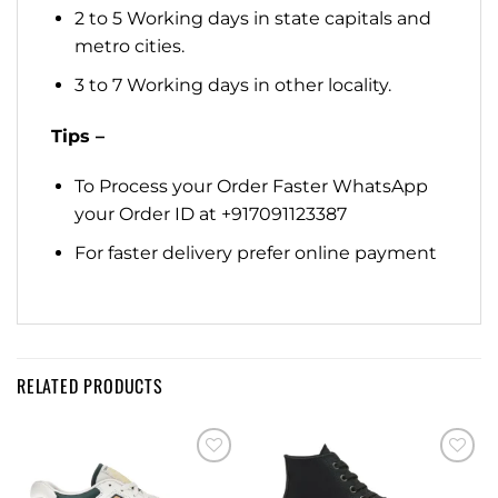
2 to 5 Working days in state capitals and
metro cities.
3 to 7 Working days in other locality.
Tips –
To Process your Order Faster WhatsApp
your Order ID at +917091123387
For faster delivery prefer online payment
RELATED PRODUCTS
Add to
Add to
wishlist
wishlist