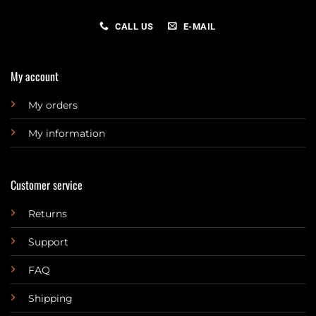
CALL US
E-MAIL
My account
My orders
My information
Customer service
Returns
Support
FAQ
Shipping