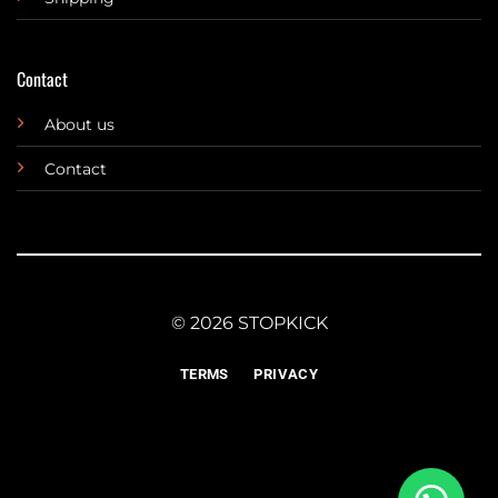
Contact
About us
Contact
© 2026 STOPKICK
TERMS
PRIVACY