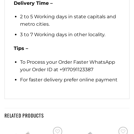
Delivery Time –
2 to 5 Working days in state capitals and
metro cities.
3 to 7 Working days in other locality.
Tips –
To Process your Order Faster WhatsApp
your Order ID at +917091123387
For faster delivery prefer online payment
RELATED PRODUCTS