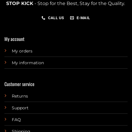
STOP KICK
- Stop for the Best, Stay for the Quality.
CALL US
E-MAIL
My account
My orders
My information
Customer service
Returns
Support
FAQ
Shipping