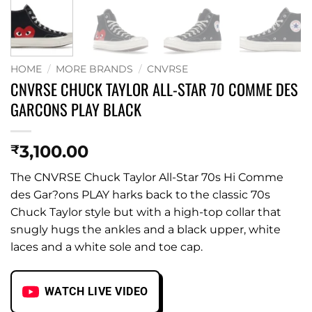
HOME
/
MORE BRANDS
/
CNVRSE
CNVRSE CHUCK TAYLOR ALL-STAR 70 COMME DES
GARCONS PLAY BLACK
3,100.00
₹
The CNVRSE Chuck Taylor All-Star 70s Hi Comme
des Gar?ons PLAY harks back to the classic 70s
Chuck Taylor style but with a high-top collar that
snugly hugs the ankles and a black upper, white
laces and a white sole and toe cap.
WATCH LIVE VIDEO