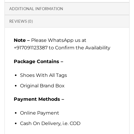
ADDITIONAL INFORMATION
REVIEWS (0)
Note –
Please WhatsApp us at
+917091123387 to Confirm the Availability
Package Contains –
Shoes With All Tags
Original Brand Box
Payment Methods –
Online Payment
Cash On Delivery, i.e. COD