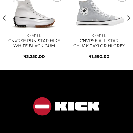
Add to
Add to
wishlist
wishlist
CNVRSE
CNVRSE
CNVRSE RUN STAR HIKE
CNVRSE ALL STAR
WHITE BLACK GUM
CHUCK TAYLOR HI GREY
₹
3,250.00
₹
1,590.00