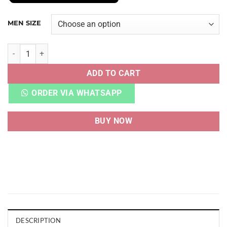
MEN SIZE
CNVRSE CHUCK TAYLOR ALL-STAR 70 COMME DES GARCONS
ADD TO CART
ORDER VIA WHATSAPP
BUY NOW
DESCRIPTION