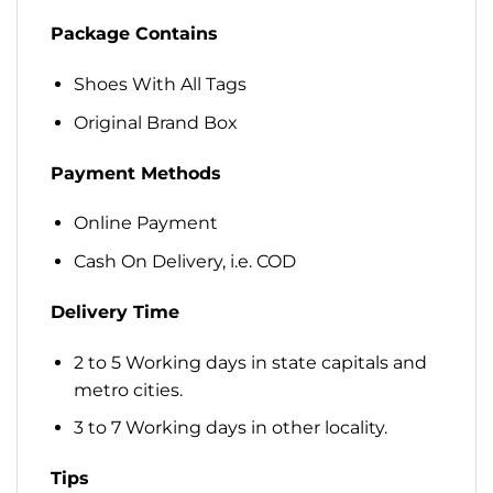
Package Contains
Shoes With All Tags
Original Brand Box
Payment Methods
Online Payment
Cash On Delivery, i.e. COD
Delivery Time
2 to 5 Working days in state capitals and
metro cities.
3 to 7 Working days in other locality.
Tips