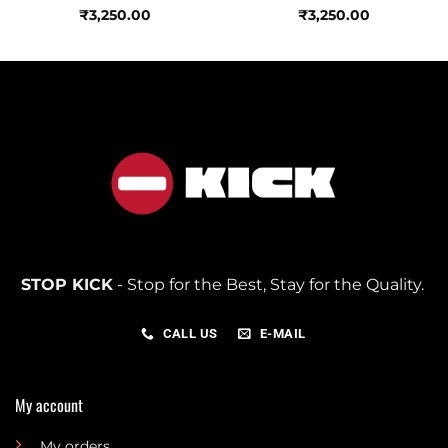
₹
3,250.00
₹
3,250.00
STOP KICK
- Stop for the Best, Stay for the Quality.
CALL US
E-MAIL
My account
My orders