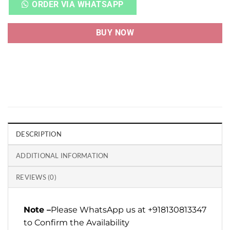
ORDER VIA WHATSAPP
BUY NOW
DESCRIPTION
ADDITIONAL INFORMATION
REVIEWS (0)
Note –
Please WhatsApp us at +918130813347
to Confirm the Availability