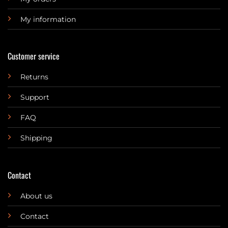
My information
Customer service
Returns
Support
FAQ
Shipping
Contact
About us
Contact