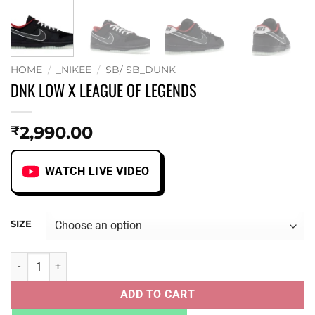
HOME
/
_NIKEE
/
SB/ SB_DUNK
DNK LOW X LEAGUE OF LEGENDS
2,990.00
₹
WATCH LIVE VIDEO
SIZE
DNK LOW X LEAGUE OF LEGENDS quantity
ADD TO CART