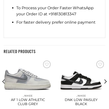
To Process your Order Faster WhatsApp
your Order ID at +918130813347
For faster delivery prefer online payment
RELATED PRODUCTS
Add to
Add to
wishlist
wishlist
_NIKEE
_NIKEE
AF 1 LOW ATHLETIC
DNK LOW PAISLEY
CLUB GREY
BLACK