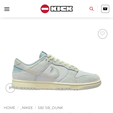
Skip
to
content
Add to
wishlist
HOME
/
_NIKEE
/
SB/ SB_DUNK