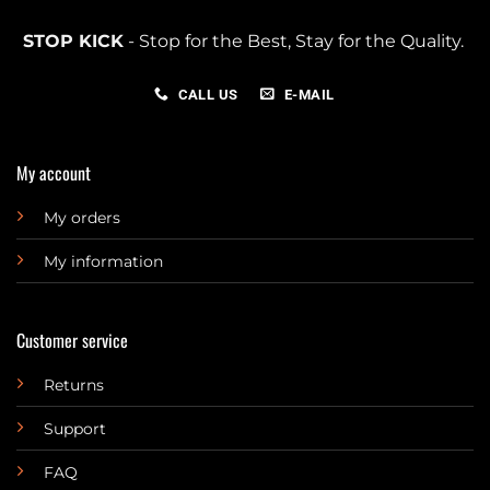
STOP KICK
- Stop for the Best, Stay for the Quality.
CALL US
E-MAIL
My account
My orders
My information
Customer service
Returns
Support
FAQ