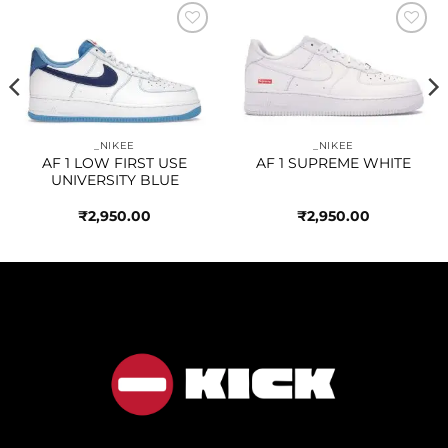
Add to
Add to
wishlist
wishlist
_NIKEE
_NIKEE
AF 1 LOW FIRST USE
AF 1 SUPREME WHITE
UNIVERSITY BLUE
₹
2,950.00
₹
2,950.00