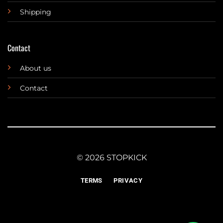
Shipping
Contact
About us
Contact
© 2026 STOPKICK
TERMS
PRIVACY