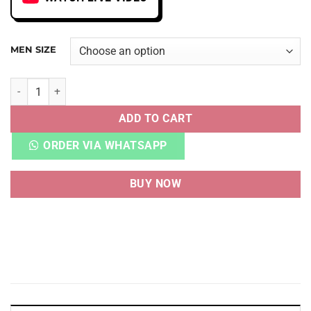
MEN SIZE
DNK LOW GONE FISHING CHINOOK SALMON quantity
ADD TO CART
ORDER VIA WHATSAPP
BUY NOW