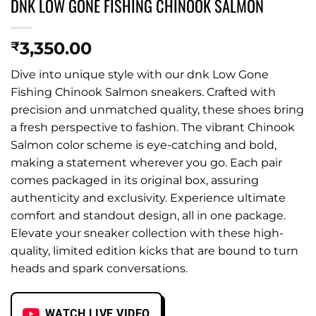
DNK LOW GONE FISHING CHINOOK SALMON
3,350.00
₹
Dive into unique style with our dnk Low Gone
Fishing Chinook Salmon sneakers. Crafted with
precision and unmatched quality, these shoes bring
a fresh perspective to fashion. The vibrant Chinook
Salmon color scheme is eye-catching and bold,
making a statement wherever you go. Each pair
comes packaged in its original box, assuring
authenticity and exclusivity. Experience ultimate
comfort and standout design, all in one package.
Elevate your sneaker collection with these high-
quality, limited edition kicks that are bound to turn
heads and spark conversations.
WATCH LIVE VIDEO