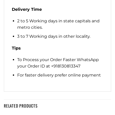
Delivery Time
2 to 5 Working days in state capitals and
metro cities.
3 to 7 Working days in other locality.
Tips
To Process your Order Faster WhatsApp
your Order ID at +918130813347
For faster delivery prefer online payment
RELATED PRODUCTS