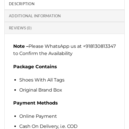
DESCRIPTION
ADDITIONAL INFORMATION
REVIEWS (0)
Note –
Please WhatsApp us at +918130813347
to Confirm the Availability
Package Contains
Shoes With All Tags
Original Brand Box
Payment Methods
Online Payment
Cash On Delivery, i.e. COD