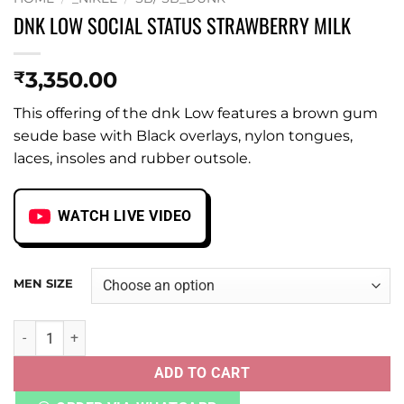
DNK LOW SOCIAL STATUS STRAWBERRY MILK
3,350.00
₹
This offering of the dnk Low features a brown gum
seude base with Black overlays, nylon tongues,
laces, insoles and rubber outsole.
WATCH LIVE VIDEO
MEN SIZE
DNK LOW SOCIAL STATUS STRAWBERRY MILK quantity
ADD TO CART