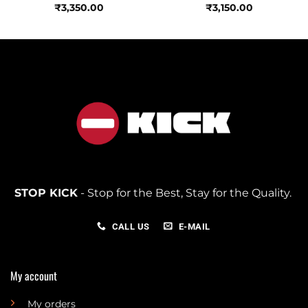
₹
3,350.00
₹
3,150.00
STOP KICK
- Stop for the Best, Stay for the Quality.
CALL US
E-MAIL
My account
My orders