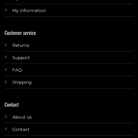
My information
Customer service
Returns
Support
FAQ
Shipping
Contact
About us
Contact