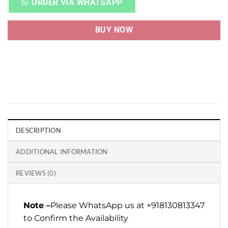
ORDER VIA WHATSAPP
BUY NOW
DESCRIPTION
ADDITIONAL INFORMATION
REVIEWS (0)
Note –
Please WhatsApp us at +918130813347
to Confirm the Availability