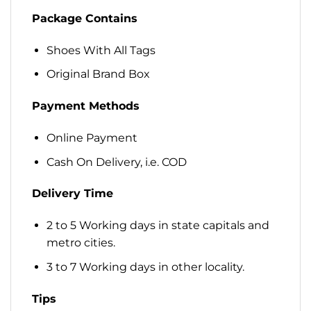
Package Contains
Shoes With All Tags
Original Brand Box
Payment Methods
Online Payment
Cash On Delivery, i.e. COD
Delivery Time
2 to 5 Working days in state capitals and
metro cities.
3 to 7 Working days in other locality.
Tips