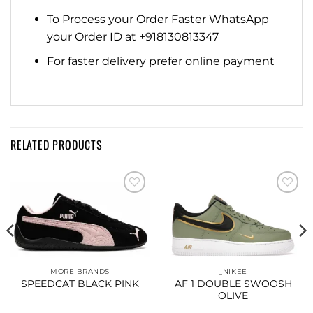
To Process your Order Faster WhatsApp
your Order ID at +918130813347
For faster delivery prefer online payment
RELATED PRODUCTS
Add to
Add to
wishlist
wishlist
MORE BRANDS
_NIKEE
SPEEDCAT BLACK PINK
AF 1 DOUBLE SWOOSH
OLIVE