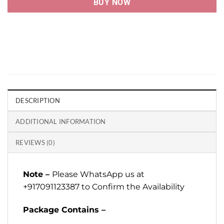
BUY NOW
DESCRIPTION
ADDITIONAL INFORMATION
REVIEWS (0)
Note –
Please WhatsApp us at
+917091123387 to Confirm the Availability
Package Contains –