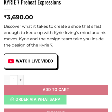
KYRIE 7 Preheat Expressions
3,690.00
₹
Discover what it takes to create a shoe that’s fast
enough to keep up with Kyrie Irving’s mind and his
moves. Kyrie and the design team take you inside
the design of the Kyrie 7.
WATCH LIVE VIDEO
KYRIE 7 Preheat Expressions quantity
ADD TO CART
ORDER VIA WHATSAPP