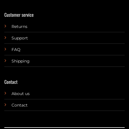
Customer service
Returns
Support
FAQ
Shipping
Contact
About us
Contact