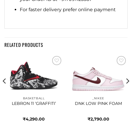
For faster delivery prefer online payment
RELATED PRODUCTS
Add to
Add to
wishlist
wishlist
BASKETBALL
_NIKEE
LEBRON 11 ‘GRAFFITI’
DNK LOW PINK FOAM
₹
4,290.00
₹
2,790.00