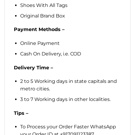
Shoes With All Tags
Original Brand Box
Payment Methods –
Online Payment
Cash On Delivery, i.e. COD
Delivery Time –
2 to 5 Working days in state capitals and
metro cities.
3 to 7 Working days in other localities.
Tips –
To Process your Order Faster WhatsApp
your Order ID at +917091123387