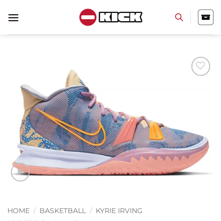
Skip
to
content
Add to
wishlist
HOME
/
BASKETBALL
/
KYRIE IRVING