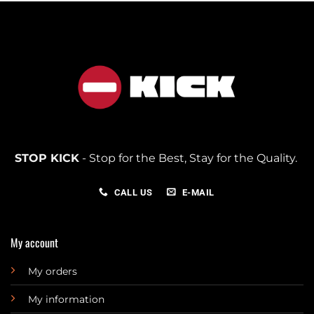
STOP KICK
- Stop for the Best, Stay for the Quality.
CALL US
E-MAIL
My account
My orders
My information