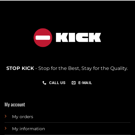
STOP KICK
- Stop for the Best, Stay for the Quality.
CALL US
E-MAIL
My account
My orders
My information