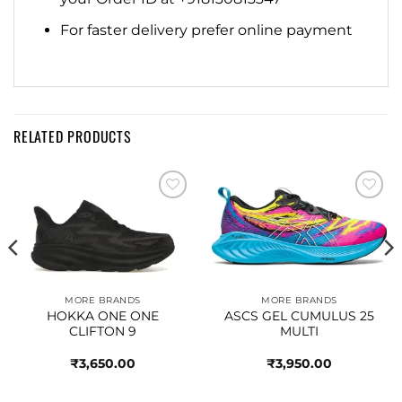
For faster delivery prefer online payment
RELATED PRODUCTS
Add to
Add to
wishlist
wishlist
MORE BRANDS
MORE BRANDS
HOKKA ONE ONE
ASCS GEL CUMULUS 25
CLIFTON 9
MULTI
₹
3,650.00
₹
3,950.00