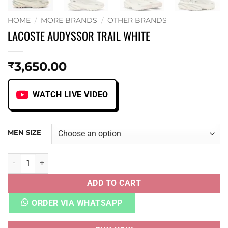
HOME
/
MORE BRANDS
/
OTHER BRANDS
LACOSTE AUDYSSOR TRAIL WHITE
3,650.00
₹
WATCH LIVE VIDEO
MEN SIZE
LACOSTE AUDYSSOR TRAIL WHITE quantity
ADD TO CART
ORDER VIA WHATSAPP