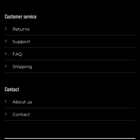
Customer service
Returns
Support
FAQ
Shipping
Contact
About us
Contact