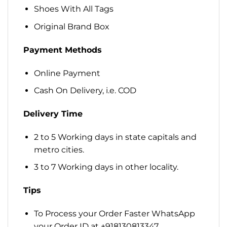
Shoes With All Tags
Original Brand Box
Payment Methods
Online Payment
Cash On Delivery, i.e. COD
Delivery Time
2 to 5 Working days in state capitals and
metro cities.
3 to 7 Working days in other locality.
Tips
To Process your Order Faster WhatsApp
your Order ID at +918130813347