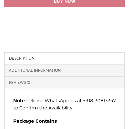
BUY NOW
DESCRIPTION
ADDITIONAL INFORMATION
REVIEWS (0)
Note –
Please WhatsApp us at +918130813347
to Confirm the Availability
Package Contains