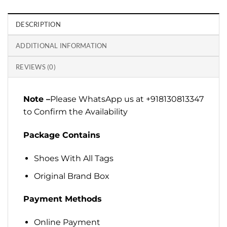
DESCRIPTION
ADDITIONAL INFORMATION
REVIEWS (0)
Note –
Please WhatsApp us at +918130813347
to Confirm the Availability
Package Contains
Shoes With All Tags
Original Brand Box
Payment Methods
Online Payment