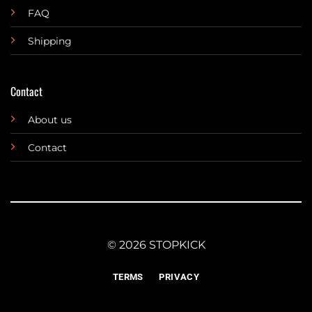
FAQ
Shipping
Contact
About us
Contact
© 2026 STOPKICK
TERMS
PRIVACY