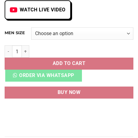
WATCH LIVE VIDEO
MEN SIZE
LEBRON 13 FRIDAY THE 13TH quantity
ADD TO CART
ORDER VIA WHATSAPP
BUY NOW