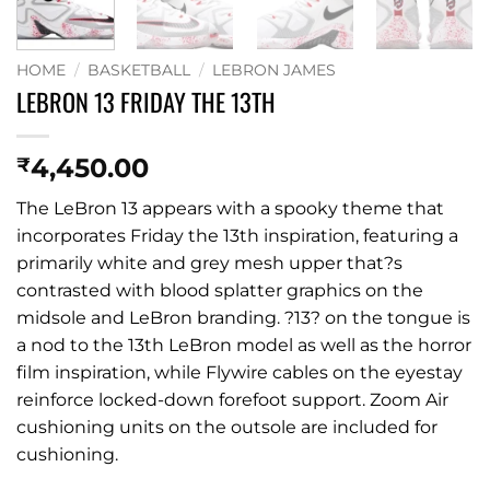
HOME
/
BASKETBALL
/
LEBRON JAMES
LEBRON 13 FRIDAY THE 13TH
4,450.00
₹
The LeBron 13 appears with a spooky theme that
incorporates Friday the 13th inspiration, featuring a
primarily white and grey mesh upper that?s
contrasted with blood splatter graphics on the
midsole and LeBron branding. ?13? on the tongue is
a nod to the 13th LeBron model as well as the horror
film inspiration, while Flywire cables on the eyestay
reinforce locked-down forefoot support. Zoom Air
cushioning units on the outsole are included for
cushioning.