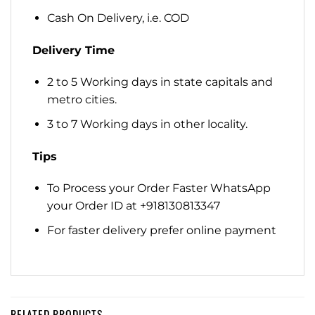
Cash On Delivery, i.e. COD
Delivery Time
2 to 5 Working days in state capitals and
metro cities.
3 to 7 Working days in other locality.
Tips
To Process your Order Faster WhatsApp
your Order ID at +918130813347
For faster delivery prefer online payment
RELATED PRODUCTS