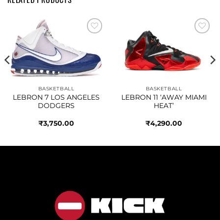
Add to
Add to
wishlist
wishlist
BASKETBALL
BASKETBALL
LEBRON 7 LOS ANGELES
LEBRON 11 ‘AWAY MIAMI
DODGERS
HEAT’
₹
3,750.00
₹
4,290.00