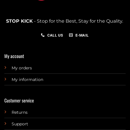
STOP KICK
- Stop for the Best, Stay for the Quality.
CALL US
E-MAIL
My account
My orders
My information
Customer service
Returns
Support