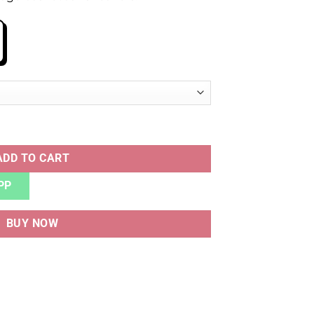
IM WHITE BLUE quantity
ADD TO CART
PP
BUY NOW