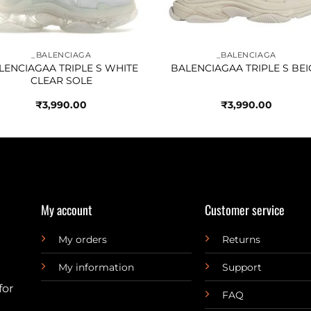
_BALENCIAGA
_BALENCIAGA
LENCIAGAA TRIPLE S WHITE
BALENCIAGAA TRIPLE S BEI
CLEAR SOLE
₹
3,990.00
₹
3,990.00
My account
Customer service
My orders
Returns
My information
Support
for
FAQ