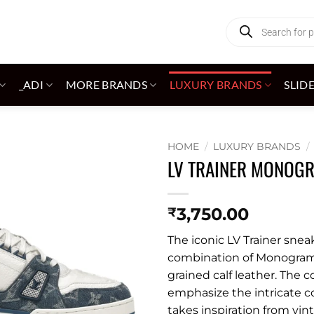
Products
search
_ADI
MORE BRANDS
LUXURY BRANDS
SLID
HOME
/
LUXURY BRANDS
/
LV TRAINER MONOGR
Add to
wishlist
3,750.00
₹
The iconic LV Trainer snea
combination of Monogr
grained calf leather. The 
emphasize the intricate c
takes inspiration from vin