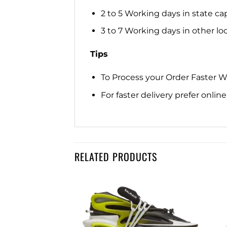
2 to 5 Working days in state cap
3 to 7 Working days in other loca
Tips
To Process your Order Faster 
For faster delivery prefer onli
RELATED PRODUCTS
Add to
Add to
wishlist
wishlist