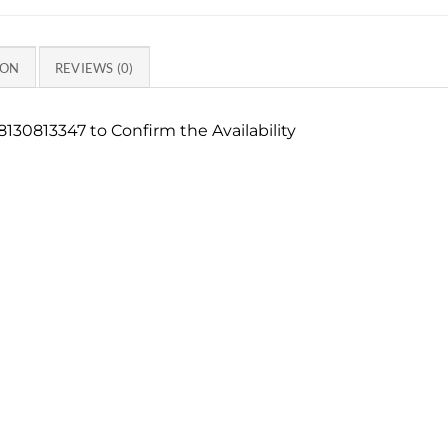
ION
REVIEWS (0)
130813347 to Confirm the Availability