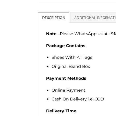
DESCRIPTION
ADDITIONAL INFORMAT
Note –
Please WhatsApp us at +918
Package Contains
Shoes With All Tags
Original Brand Box
Payment Methods
Online Payment
Cash On Delivery, i.e. COD
Delivery Time