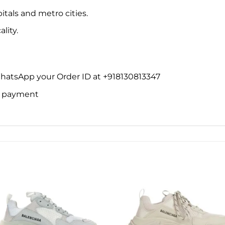
itals and metro cities.
lity.
WhatsApp your Order ID at +918130813347
ne payment
Add to
Add 
wishlist
wishl