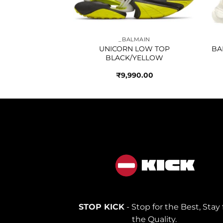
NCIAGA
_BALMAIN
 TRACK TRIPLE
UNICORN LOW TOP
BA
ITE
BLACK/YELLOW
990.00
₹
9,990.00
STOP KICK
- Stop for the Best, Stay 
the Quality.