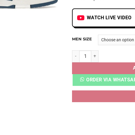
WATCH LIVE VIDEO
MEN SIZE
LV TRAINER MONOGRAM DEN
ORDER VIA WHATSA