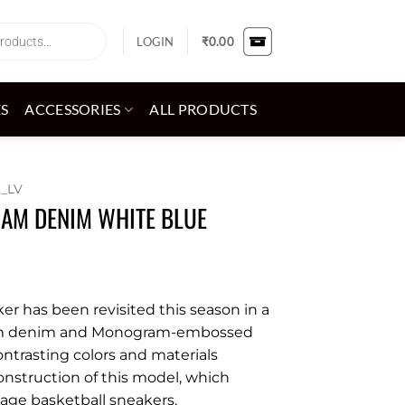
LOGIN
₹
0.00
ES
ACCESSORIES
ALL PRODUCTS
_LV
AM DENIM WHITE BLUE
ker has been revisited this season in a
am denim and Monogram-embossed
contrasting colors and materials
onstruction of this model, which
tage basketball sneakers.