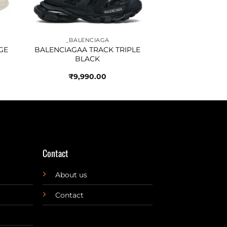
_BALENCIAGA
GE
BALENCIAGAA TRACK TRIPLE
BLACK
₹
9,990.00
Contact
About us
Contact