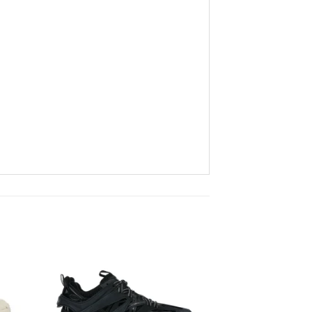
to
Add to
ist
wishlist