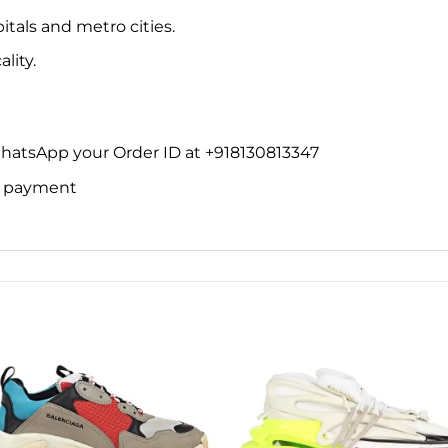
itals and metro cities.
lity.
WhatsApp your Order ID at +918130813347
ne payment
Add to
Add 
wishlist
wishl