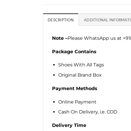
DESCRIPTION
ADDITIONAL INFORMAT
Note –
Please WhatsApp us at +918
Package Contains
Shoes With All Tags
Original Brand Box
Payment Methods
Online Payment
Cash On Delivery, i.e. COD
Delivery Time