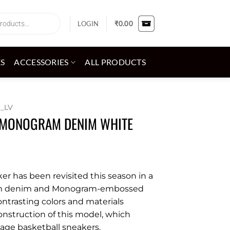
LOGIN
₹
0.00
ES
ACCESSORIES
ALL PRODUCTS
_LV
W MONOGRAM DENIM WHITE
ker has been revisited this season in a
am denim and Monogram-embossed
contrasting colors and materials
onstruction of this model, which
tage basketball sneakers.