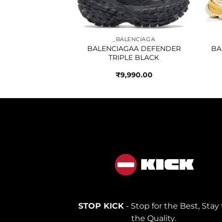
NCIAGA
_BALENCIAGA
SPEED TRAINER
BALENCIAGAA DEFENDER
BA
HITE SOLE
TRIPLE BLACK
790.00
₹
9,990.00
STOP KICK
- Stop for the Best, Stay 
the Quality.