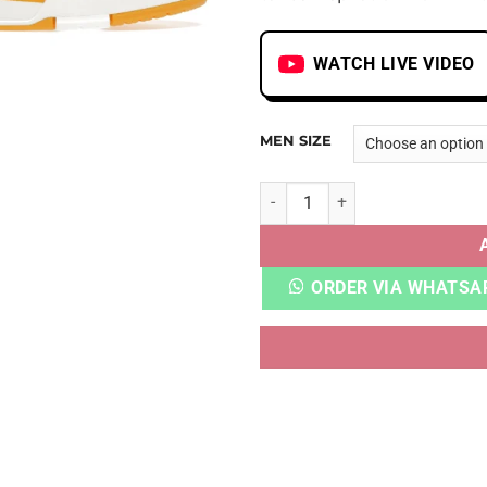
WATCH LIVE VIDEO
MEN SIZE
LV TRAINER YELLOW MONOG
ORDER VIA WHATSA