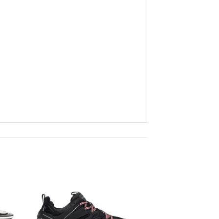
to
Add to
ist
wishlist