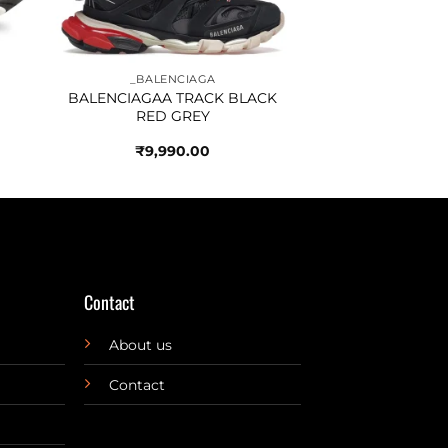
_BALENCIAGA
BALENCIAGAA TRACK BLACK
RED GREY
₹
9,990.00
Contact
About us
Contact