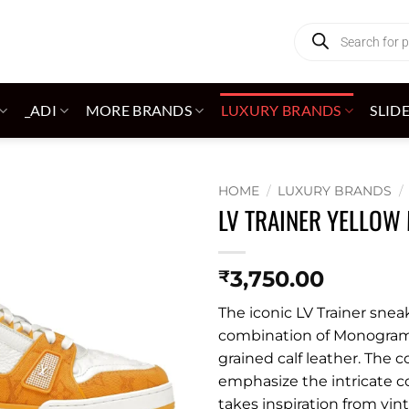
Products
search
_ADI
MORE BRANDS
LUXURY BRANDS
SLID
HOME
/
LUXURY BRANDS
/
LV TRAINER YELLO
Add to
wishlist
3,750.00
₹
The iconic LV Trainer snea
combination of Monogr
grained calf leather. The 
emphasize the intricate c
takes inspiration from vin