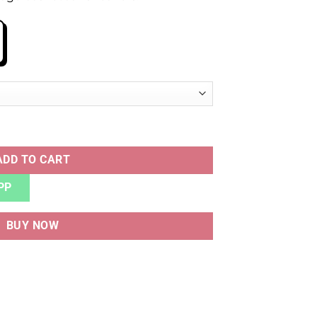
RAM DENIM WHITE quantity
ADD TO CART
PP
BUY NOW