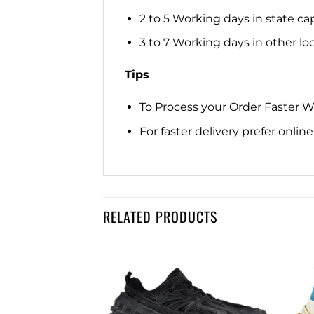
2 to 5 Working days in state cap
3 to 7 Working days in other loca
Tips
To Process your Order Faster 
For faster delivery prefer onli
RELATED PRODUCTS
Add to
Add to
wishlist
wishlist