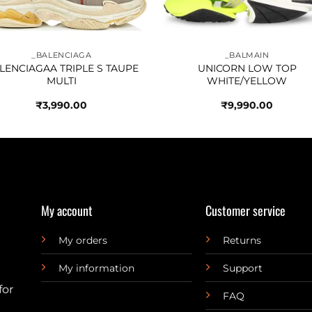
_BALENCIAGA
_BALMAIN
LENCIAGAA TRIPLE S TAUPE
UNICORN LOW TOP
MULTI
WHITE/YELLOW
₹
3,990.00
₹
9,990.00
My account
Customer service
My orders
Returns
My information
Support
for
FAQ