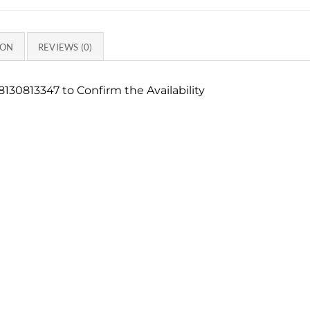
ION
REVIEWS (0)
130813347 to Confirm the Availability