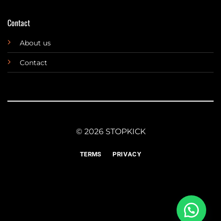
Contact
About us
Contact
© 2026 STOPKICK
TERMS
PRIVACY