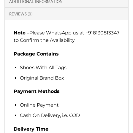
ADDITIONAL INFORMATION
REVIEWS (0)
Note –
Please WhatsApp us at +918130813347
to Confirm the Availability
Package Contains
Shoes With All Tags
Original Brand Box
Payment Methods
Online Payment
Cash On Delivery, i.e. COD
Delivery Time