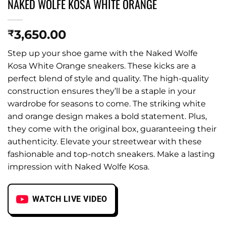
NAKED WOLFE KOSA WHITE ORANGE
3,650.00
₹
Step up your shoe game with the Naked Wolfe
Kosa White Orange sneakers. These kicks are a
perfect blend of style and quality. The high-quality
construction ensures they’ll be a staple in your
wardrobe for seasons to come. The striking white
and orange design makes a bold statement. Plus,
they come with the original box, guaranteeing their
authenticity. Elevate your streetwear with these
fashionable and top-notch sneakers. Make a lasting
impression with Naked Wolfe Kosa.
WATCH LIVE VIDEO