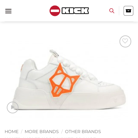
Skip
to
content
Add to
wishlist
HOME
/
MORE BRANDS
/
OTHER BRANDS