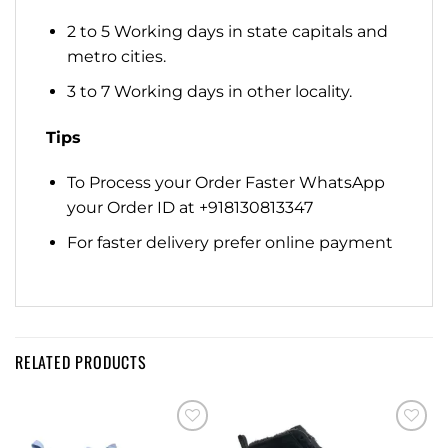
2 to 5 Working days in state capitals and
metro cities.
3 to 7 Working days in other locality.
Tips
To Process your Order Faster WhatsApp
your Order ID at +918130813347
For faster delivery prefer online payment
RELATED PRODUCTS
Add to
Add to