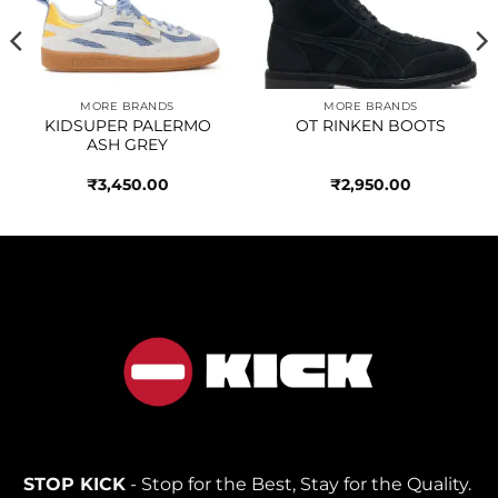
wishlist
wishlist
MORE BRANDS
MORE BRANDS
KIDSUPER PALERMO
OT RINKEN BOOTS
ASH GREY
₹
3,450.00
₹
2,950.00
STOP KICK
- Stop for the Best, Stay for the Quality.