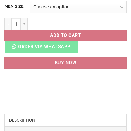
MEN SIZE
NAKED WOLFE KOSA WHITE ORANGE quantity
ADD TO CART
ORDER VIA WHATSAPP
BUY NOW
DESCRIPTION