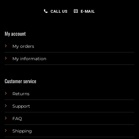
CALL US
E-MAIL
My account
My orders
My information
Customer service
Returns
Support
FAQ
Shipping