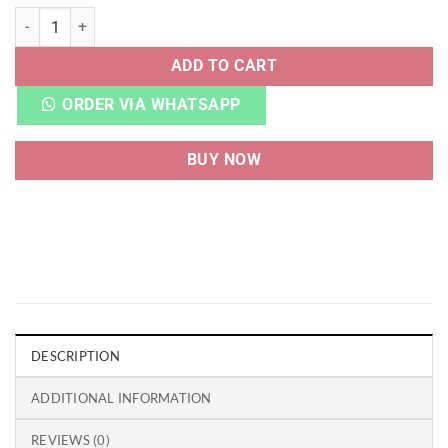
NB 550 MULTI quantity
ADD TO CART
ORDER VIA WHATSAPP
BUY NOW
DESCRIPTION
ADDITIONAL INFORMATION
REVIEWS (0)