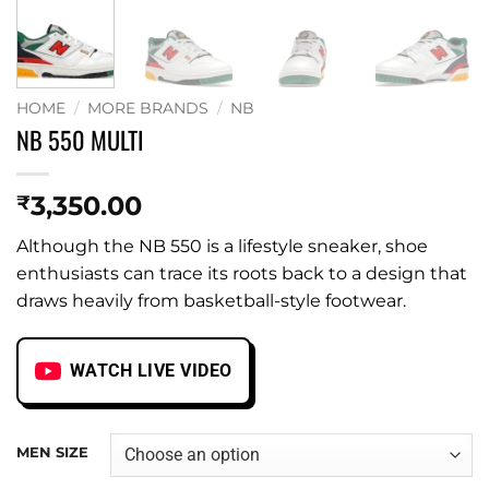
HOME
/
MORE BRANDS
/
NB
NB 550 MULTI
3,350.00
₹
Although the NB 550 is a lifestyle sneaker, shoe
enthusiasts can trace its roots back to a design that
draws heavily from basketball-style footwear.
WATCH LIVE VIDEO
MEN SIZE