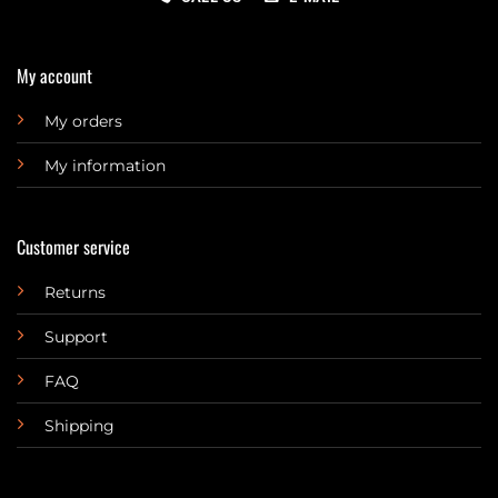
My account
My orders
My information
Customer service
Returns
Support
FAQ
Shipping