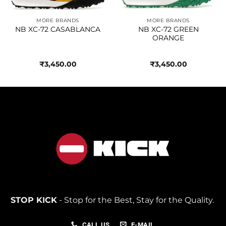
MORE BRANDS
MORE BRANDS
NB XC-72 CASABLANCA
NB XC-72 GREEN
ORANGE
₹
3,450.00
₹
3,450.00
STOP KICK
- Stop for the Best, Stay for the Quality.
CALL US
E-MAIL