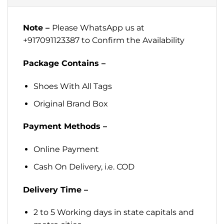
Note –
Please WhatsApp us at
+917091123387 to Confirm the Availability
Package Contains –
Shoes With All Tags
Original Brand Box
Payment Methods –
Online Payment
Cash On Delivery, i.e. COD
Delivery Time –
2 to 5 Working days in state capitals and