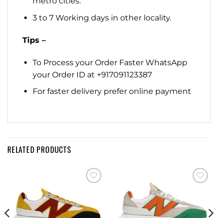
metro cities.
3 to 7 Working days in other locality.
Tips –
To Process your Order Faster WhatsApp
your Order ID at +917091123387
For faster delivery prefer online payment
RELATED PRODUCTS
Add to
Add to
wishlist
wishlist