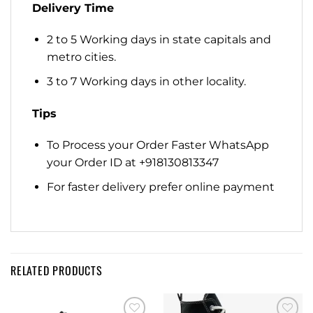
Delivery Time
2 to 5 Working days in state capitals and
metro cities.
3 to 7 Working days in other locality.
Tips
To Process your Order Faster WhatsApp
your Order ID at +918130813347
For faster delivery prefer online payment
RELATED PRODUCTS