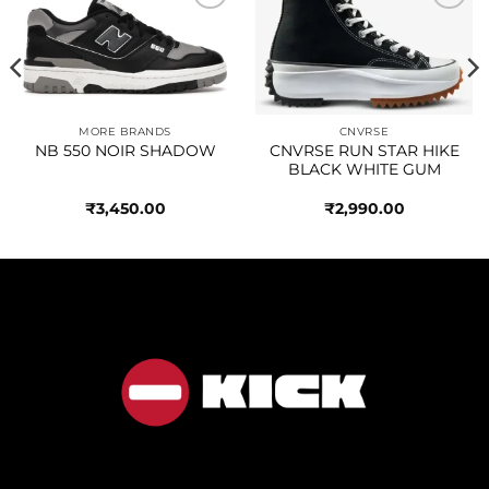
Add to
Add to
wishlist
wishlist
MORE BRANDS
CNVRSE
NB 550 NOIR SHADOW
CNVRSE RUN STAR HIKE
BLACK WHITE GUM
₹
3,450.00
₹
2,990.00