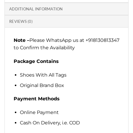
ADDITIONAL INFORMATION
REVIEWS (0)
Note –
Please WhatsApp us at +918130813347
to Confirm the Availability
Package Contains
Shoes With All Tags
Original Brand Box
Payment Methods
Online Payment
Cash On Delivery, i.e. COD