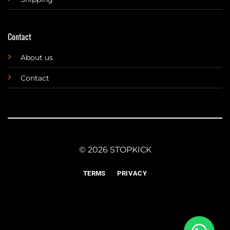
Contact
About us
Contact
© 2026 STOPKICK
TERMS
PRIVACY