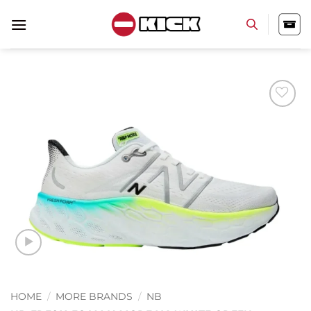
Skip
to
content
Add to
wishlist
HOME
/
MORE BRANDS
/
NB