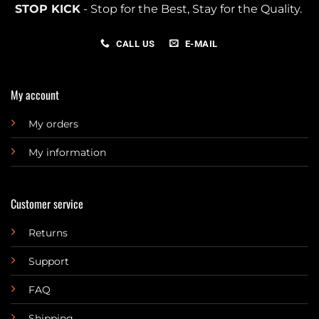
STOP KICK
- Stop for the Best, Stay for the Quality.
CALL US
E-MAIL
My account
My orders
My information
Customer service
Returns
Support
FAQ
Shipping