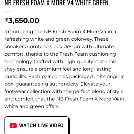
NB FRESH FOAM X MORE V4 WHITE GREEN
3,650.00
₹
Introducing the NB Fresh Foam X More V4 in a
refreshing white and green colorway. These
sneakers combine sleek design with ultimate
comfort, thanks to the Fresh Foam cushioning
technology. Crafted with high-quality materials,
they ensure a premium feel and long-lasting
durability. Each pair comes packaged in its original
box, guaranteeing authenticity. Elevate your
footwear collection with the perfect blend of style
and comfort that the NB Fresh Foam X More V4 in
white and green offers.
WATCH LIVE VIDEO