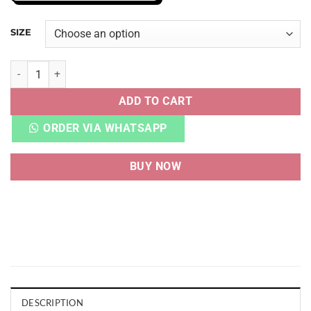
SIZE
NB FRESH FOAM X MORE V4 WHITE GREEN quantity
ADD TO CART
ORDER VIA WHATSAPP
BUY NOW
DESCRIPTION