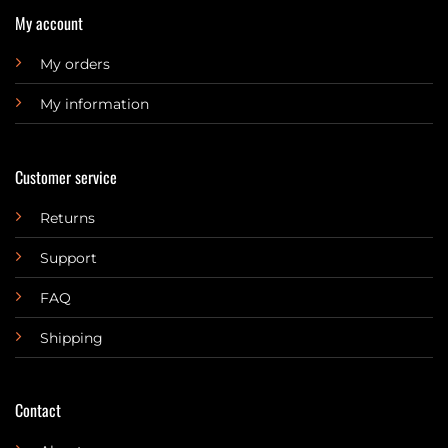
My account
My orders
My information
Customer service
Returns
Support
FAQ
Shipping
Contact