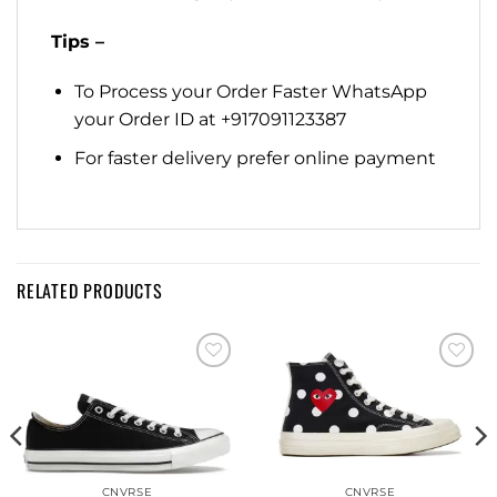
Tips –
To Process your Order Faster WhatsApp
your Order ID at +917091123387
For faster delivery prefer online payment
RELATED PRODUCTS
Add to
Add to
wishlist
wishlist
CNVRSE
CNVRSE