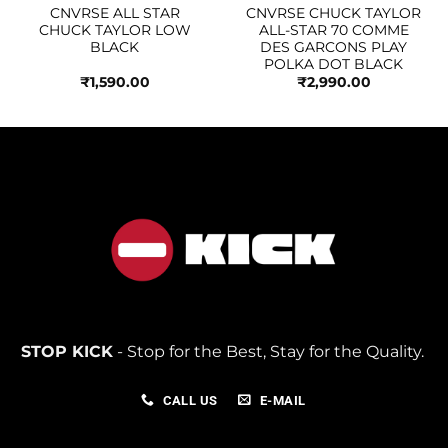
CNVRSE ALL STAR
CNVRSE CHUCK TAYLOR
CHUCK TAYLOR LOW
ALL-STAR 70 COMME
BLACK
DES GARCONS PLAY
POLKA DOT BLACK
₹
1,590.00
₹
2,990.00
STOP KICK
- Stop for the Best, Stay for the Quality.
CALL US
E-MAIL