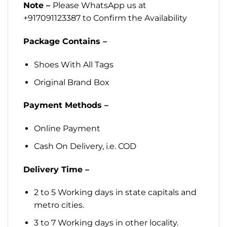
Note –
Please WhatsApp us at
+917091123387 to Confirm the Availability
Package Contains –
Shoes With All Tags
Original Brand Box
Payment Methods –
Online Payment
Cash On Delivery, i.e. COD
Delivery Time –
2 to 5 Working days in state capitals and
metro cities.
3 to 7 Working days in other locality.