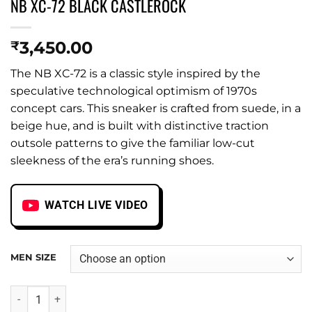
NB XC-72 BLACK CASTLEROCK
3,450.00
₹
The NB XC-72 is a classic style inspired by the
speculative technological optimism of 1970s
concept cars. This sneaker is crafted from suede, in a
beige hue, and is built with distinctive traction
outsole patterns to give the familiar low-cut
sleekness of the era’s running shoes.
WATCH LIVE VIDEO
MEN SIZE
NB XC-72 BLACK CASTLEROCK quantity