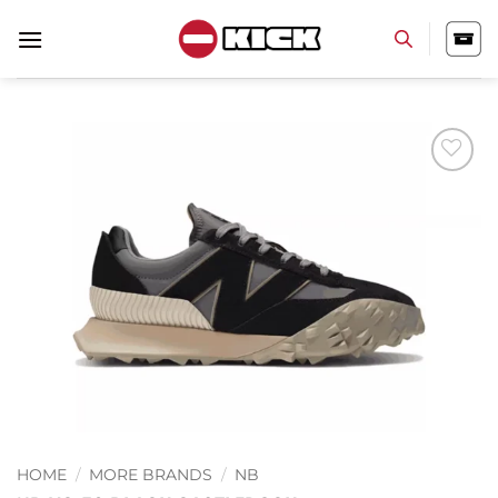
Skip
to
content
Add to
wishlist
HOME
/
MORE BRANDS
/
NB