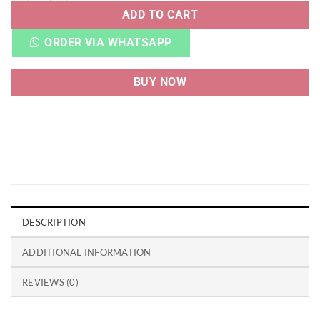
ADD TO CART
ORDER VIA WHATSAPP
BUY NOW
DESCRIPTION
ADDITIONAL INFORMATION
REVIEWS (0)