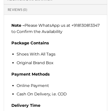
REVIEWS (0)
Note –
Please WhatsApp us at +918130813347
to Confirm the Availability
Package Contains
Shoes With All Tags
Original Brand Box
Payment Methods
Online Payment
Cash On Delivery, i.e. COD
Delivery Time