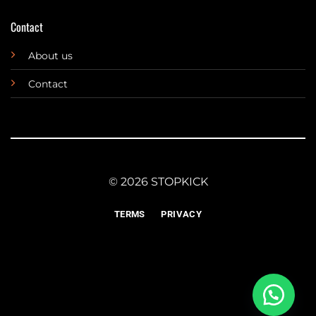
Contact
About us
Contact
© 2026 STOPKICK
TERMS
PRIVACY