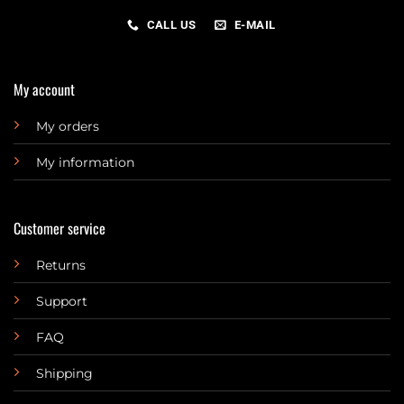
CALL US
E-MAIL
My account
My orders
My information
Customer service
Returns
Support
FAQ
Shipping