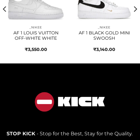
wishlist
wishlist
_NIKEE
_NIKEE
AF 1 LOUIS VUITTON
AF 1 BLACK GOLD MINI
OFF-WHITE WHITE
SWOOSH
₹
3,550.00
₹
3,140.00
STOP KICK
- Stop for the Best, Stay for the Quality.