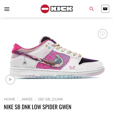
Skip
to
content
Add to
wishlist
HOME
/
_NIKEE
/
SB/ SB_DUNK
NIKE SB DNK LOW SPIDER GWEN