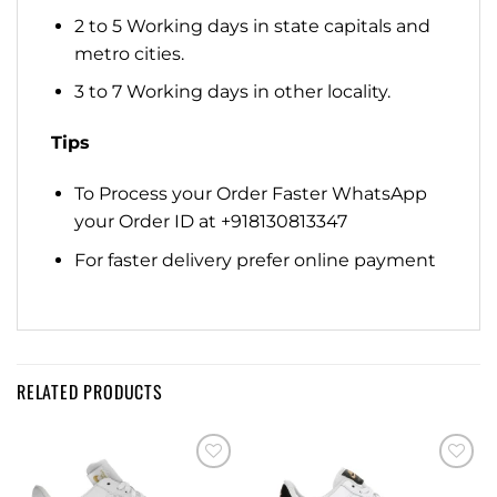
2 to 5 Working days in state capitals and
metro cities.
3 to 7 Working days in other locality.
Tips
To Process your Order Faster WhatsApp
your Order ID at +918130813347
For faster delivery prefer online payment
RELATED PRODUCTS
Add to
Add to