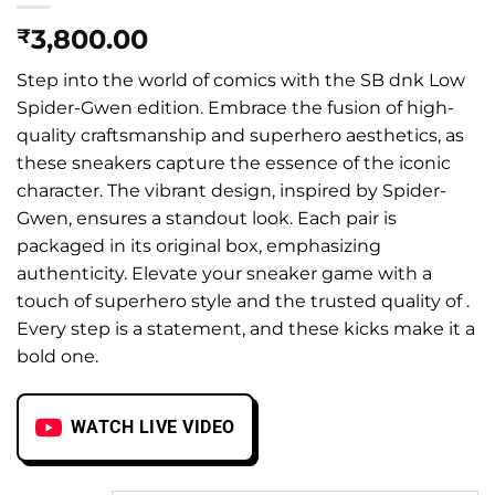
3,800.00
₹
Step into the world of comics with the SB dnk Low
Spider-Gwen edition. Embrace the fusion of high-
quality craftsmanship and superhero aesthetics, as
these sneakers capture the essence of the iconic
character. The vibrant design, inspired by Spider-
Gwen, ensures a standout look. Each pair is
packaged in its original box, emphasizing
authenticity. Elevate your sneaker game with a
touch of superhero style and the trusted quality of .
Every step is a statement, and these kicks make it a
bold one.
WATCH LIVE VIDEO