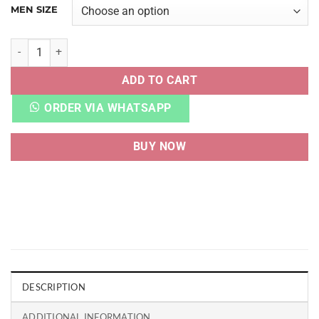
MEN SIZE
NIKE SB DNK LOW SPIDER GWEN quantity
ADD TO CART
ORDER VIA WHATSAPP
BUY NOW
DESCRIPTION
ADDITIONAL INFORMATION