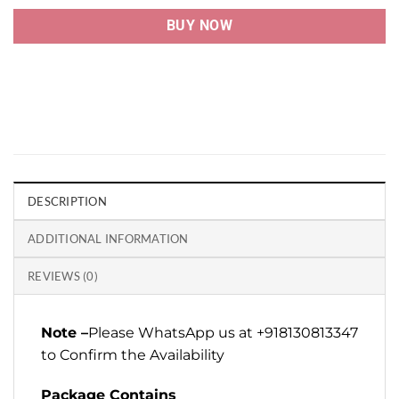
BUY NOW
DESCRIPTION
ADDITIONAL INFORMATION
REVIEWS (0)
Note –
Please WhatsApp us at +918130813347
to Confirm the Availability
Package Contains