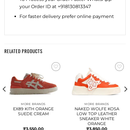
your Order ID at +918130813347
For faster delivery prefer online payment
RELATED PRODUCTS
Add to
Add to
wishlist
wishlist
MORE BRANDS
MORE BRANDS
EX89 KITH ORANGE
NAKED WOLFE KOSA
SUEDE CREAM
LOW TOP LEATHER
SNEAKER WHITE
ORANGE
₹
3,550.00
₹
3,850.00