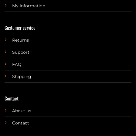
My information
Customer service
Returns
Support
FAQ
Shipping
Contact
About us
Contact