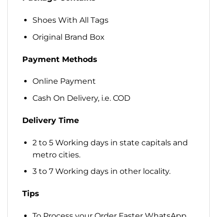
Shoes With All Tags
Original Brand Box
Payment Methods
Online Payment
Cash On Delivery, i.e. COD
Delivery Time
2 to 5 Working days in state capitals and
metro cities.
3 to 7 Working days in other locality.
Tips
To Process your Order Faster WhatsApp