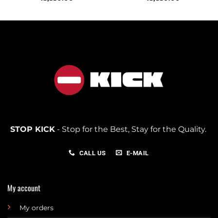
STOP KICK
- Stop for the Best, Stay for the Quality.
CALL US
E-MAIL
My account
My orders