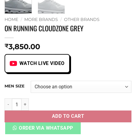
HOME
/
MORE BRANDS
/
OTHER BRANDS
ON RUNNING CLOUDZONE GREY
3,850.00
₹
WATCH LIVE VIDEO
MEN SIZE
ON RUNNING CLOUDZONE GREY quantity
ADD TO CART
ORDER VIA WHATSAPP