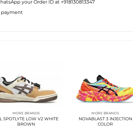
WhatsApp your Order ID at +918130813347
ne payment
Add to
Add 
wishlist
wishl
MORE BRANDS
MORE BRANDS
L SPOTLYTE LOW V2 WHITE
NOVABLAST 3 INJECTION
BROWN
COLOR