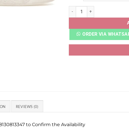
PUMAA SUEDE XL GRAPE MIS
ORDER VIA WHATSA
ION
REVIEWS (0)
130813347 to Confirm the Availability