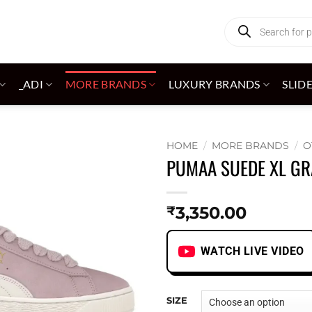
Products
search
_ADI
MORE BRANDS
LUXURY BRANDS
SLID
HOME
/
MORE BRANDS
/
O
PUMAA SUEDE XL GR
Add to
wishlist
3,350.00
₹
WATCH LIVE VIDEO
SIZE