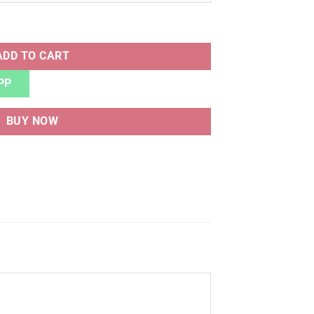
T quantity
ADD TO CART
PP
BUY NOW