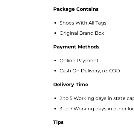
Package Contains
Shoes With All Tags
Original Brand Box
Payment Methods
Online Payment
Cash On Delivery, i.e. COD
Delivery Time
2 to 5 Working days in state cap
3 to 7 Working days in other loca
Tips