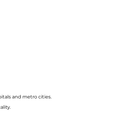
itals and metro cities.
lity.