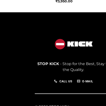
₹
3,950.00
STOP KICK
- Stop for the Best, Stay 
the Quality.
CALL US
E-MAIL