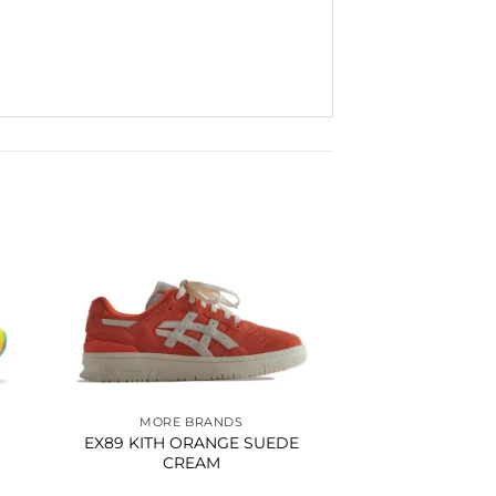
to
Add to
ist
wishlist
MORE BRANDS
EX89 KITH ORANGE SUEDE
CREAM