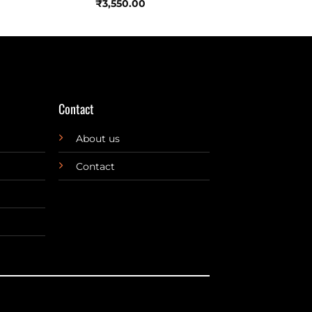
₹
3,550.00
Contact
About us
Contact