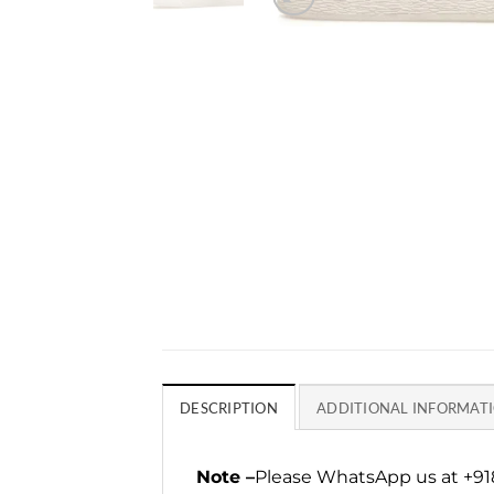
DESCRIPTION
ADDITIONAL INFORMAT
Note –
Please WhatsApp us at +918