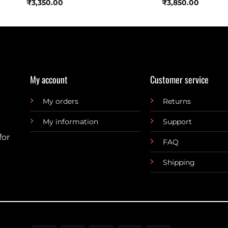
₹
3,350.00
₹
3,850.00
My account
Customer service
My orders
Returns
My information
Support
for
FAQ
Shipping