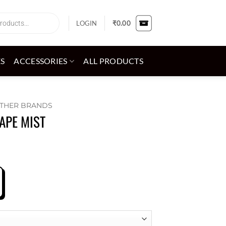
LOGIN
₹
0.00
ES
ACCESSORIES
ALL PRODUCTS
THER BRANDS
APE MIST