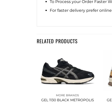
To Process your Order Faster 
For faster delivery prefer onli
RELATED PRODUCTS
Add to
Add to
BRANDS
wishlist
wishlist
SSIC LOW TOP
BLACK WHITE
650.00
MORE BRANDS
GEL 1130 BLACK METROPOLIS
GE