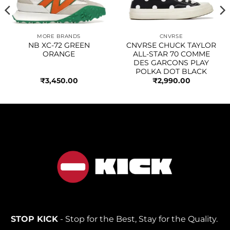
MORE BRANDS
CNVRSE
NB XC-72 GREEN
CNVRSE CHUCK TAYLOR
ORANGE
ALL-STAR 70 COMME
DES GARCONS PLAY
POLKA DOT BLACK
₹
3,450.00
₹
2,990.00
STOP KICK
- Stop for the Best, Stay for the Quality.