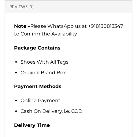
REVIEWS (0)
Note –
Please WhatsApp us at +918130813347
to Confirm the Availability
Package Contains
Shoes With All Tags
Original Brand Box
Payment Methods
Online Payment
Cash On Delivery, i.e. COD
Delivery Time