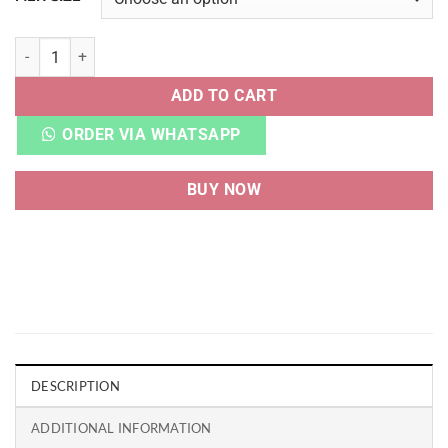
RBK ZIG KINETICA CONCEPT TYPE 1 WHITE quantity
ADD TO CART
ORDER VIA WHATSAPP
BUY NOW
DESCRIPTION
ADDITIONAL INFORMATION