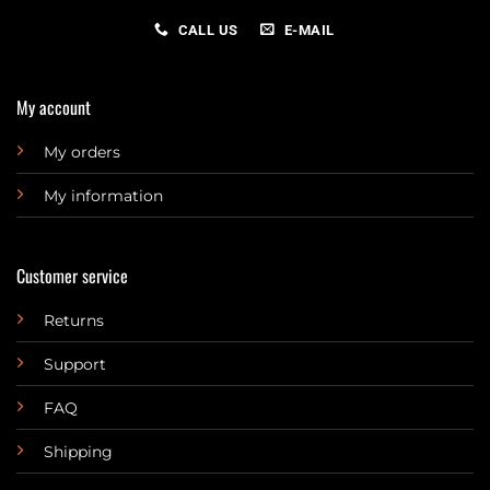
CALL US
E-MAIL
My account
My orders
My information
Customer service
Returns
Support
FAQ
Shipping