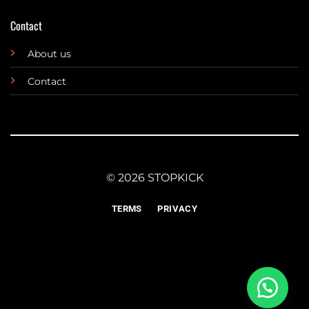
Contact
About us
Contact
© 2026 STOPKICK
TERMS
PRIVACY