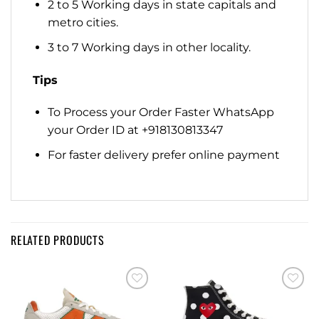
2 to 5 Working days in state capitals and
metro cities.
3 to 7 Working days in other locality.
Tips
To Process your Order Faster WhatsApp
your Order ID at +918130813347
For faster delivery prefer online payment
RELATED PRODUCTS
Add to
Add to
wishlist
wishlist