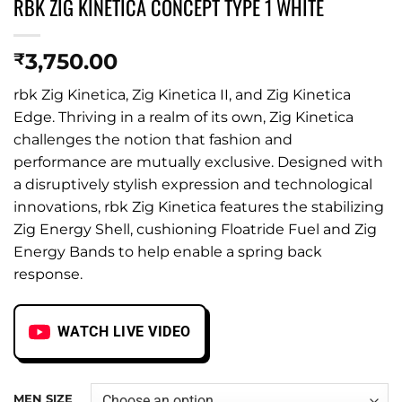
RBK ZIG KINETICA CONCEPT TYPE 1 WHITE
3,750.00
₹
rbk Zig Kinetica, Zig Kinetica II, and Zig Kinetica
Edge. Thriving in a realm of its own, Zig Kinetica
challenges the notion that fashion and
performance are mutually exclusive. Designed with
a disruptively stylish expression and technological
innovations, rbk Zig Kinetica features the stabilizing
Zig Energy Shell, cushioning Floatride Fuel and Zig
Energy Bands to help enable a spring back
response.
WATCH LIVE VIDEO
MEN SIZE