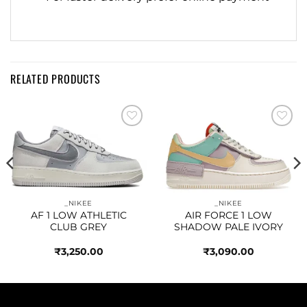
RELATED PRODUCTS
Add to
Add to
wishlist
wishlist
_NIKEE
_NIKEE
AF 1 LOW ATHLETIC
AIR FORCE 1 LOW
CLUB GREY
SHADOW PALE IVORY
₹
3,250.00
₹
3,090.00