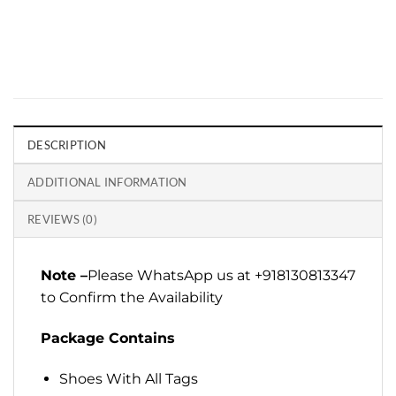
DESCRIPTION
ADDITIONAL INFORMATION
REVIEWS (0)
Note –
Please WhatsApp us at +918130813347
to Confirm the Availability
Package Contains
Shoes With All Tags