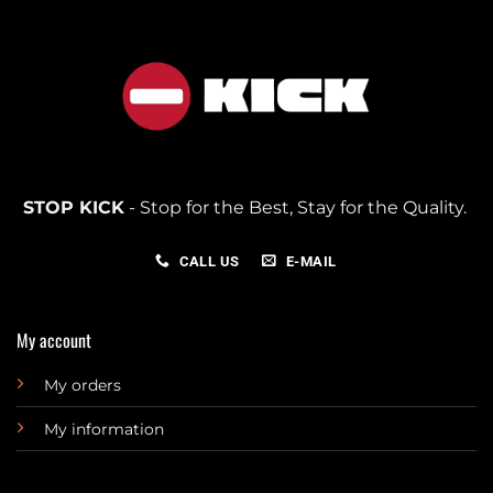
STOP KICK
- Stop for the Best, Stay for the Quality.
CALL US
E-MAIL
My account
My orders
My information