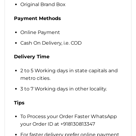
Original Brand Box
Payment Methods
Online Payment
Cash On Delivery, i.e. COD
Delivery Time
2 to 5 Working days in state capitals and
metro cities.
3 to 7 Working days in other locality.
Tips
To Process your Order Faster WhatsApp
your Order ID at +918130813347
For faster delivery prefer online payment