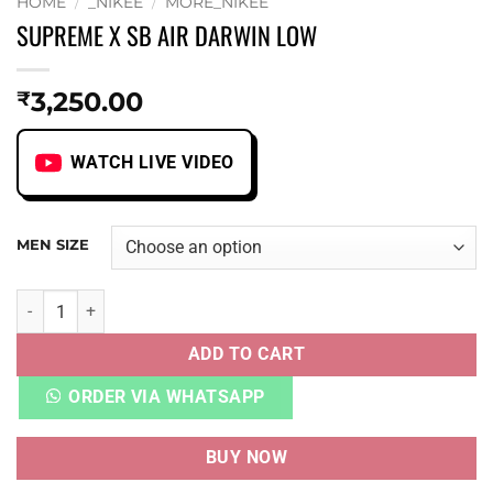
HOME
/
_NIKEE
/
MORE_NIKEE
SUPREME X SB AIR DARWIN LOW
3,250.00
₹
WATCH LIVE VIDEO
MEN SIZE
SUPREME X SB AIR DARWIN LOW quantity
ADD TO CART
ORDER VIA WHATSAPP
BUY NOW