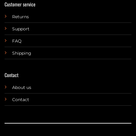
Customer service
Returns
Support
FAQ
Shipping
Contact
About us
Contact