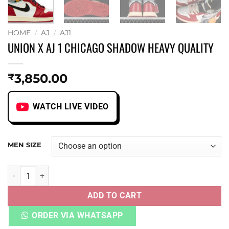
HOME
/
AJ
/
AJ1
UNION X AJ 1 CHICAGO SHADOW HEAVY QUALITY
3,850.00
₹
WATCH LIVE VIDEO
MEN SIZE
UNION X AJ 1 CHICAGO SHADOW HEAVY QUALITY quantity
ADD TO CART
ORDER VIA WHATSAPP