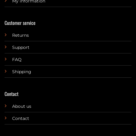
My information
Customer service
Returns
Support
FAQ
Shipping
Contact
About us
Contact