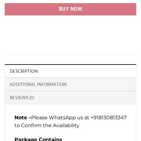
BUY NOW
DESCRIPTION
ADDITIONAL INFORMATION
REVIEWS (0)
Note –
Please WhatsApp us at +918130813347
to Confirm the Availability
Package Contains