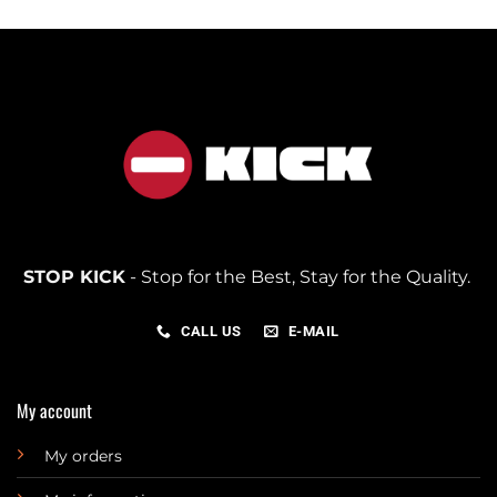
STOP KICK
- Stop for the Best, Stay for the Quality.
CALL US
E-MAIL
My account
My orders