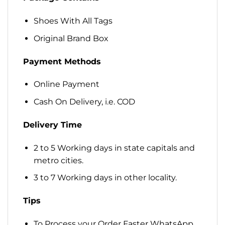
Shoes With All Tags
Original Brand Box
Payment Methods
Online Payment
Cash On Delivery, i.e. COD
Delivery Time
2 to 5 Working days in state capitals and
metro cities.
3 to 7 Working days in other locality.
Tips
To Process your Order Faster WhatsApp