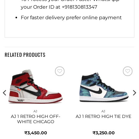
your Order ID at +918130813347
For faster delivery prefer online payment
RELATED PRODUCTS
Add to
Add to
wishlist
wishlist
AJ
AJ
AJ 1 RETRO HIGH OFF-
AJ 1 RETRO HIGH TIE DYE
WHITE CHICAGO
₹
3,450.00
₹
3,250.00