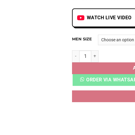
WATCH LIVE VIDEO
MEN SIZE
YZY BOOST 350 MX FROST B
ORDER VIA WHATSA