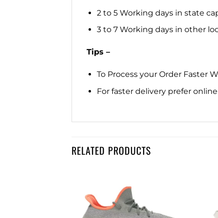
2 to 5 Working days in state cap
3 to 7 Working days in other loca
Tips –
To Process your Order Faster 
For faster delivery prefer onli
RELATED PRODUCTS
Y 350
Add to
Add to
50 V2 GRANITE
wishlist
wishlist