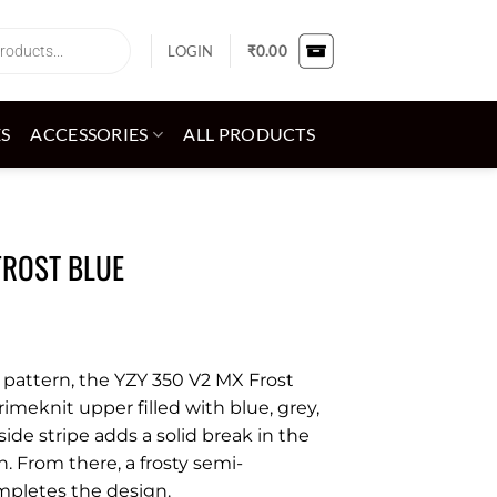
LOGIN
₹
0.00
ES
ACCESSORIES
ALL PRODUCTS
FROST BLUE
 pattern, the YZY 350 V2 MX Frost
imeknit upper filled with blue, grey,
de stripe adds a solid break in the
 From there, a frosty semi-
mpletes the design.