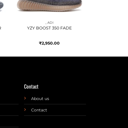
_ADI
R
YZY BOOST 350 FADE
₹
2,950.00
Contact
About us
Contact