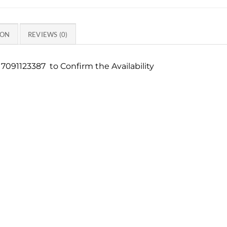
ION
REVIEWS (0)
7091123387 to Confirm the Availability