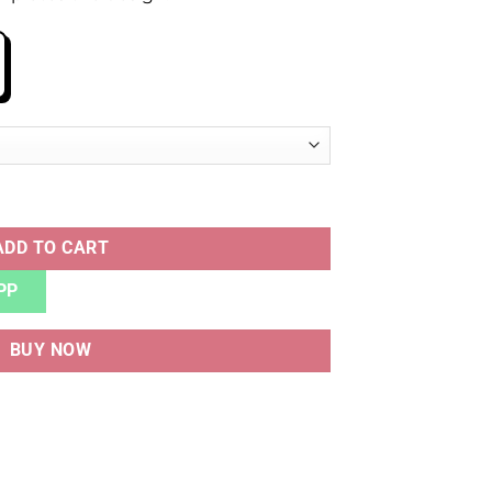
LUE quantity
ADD TO CART
PP
BUY NOW