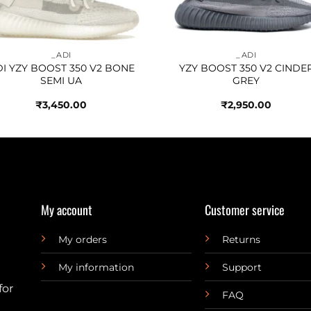
_ADI
_ADI
I YZY BOOST 350 V2 BONE
YZY BOOST 350 V2 CINDE
SEMI UA
GREY
₹
3,450.00
₹
2,950.00
My account
Customer service
My orders
Returns
My information
Support
for
FAQ