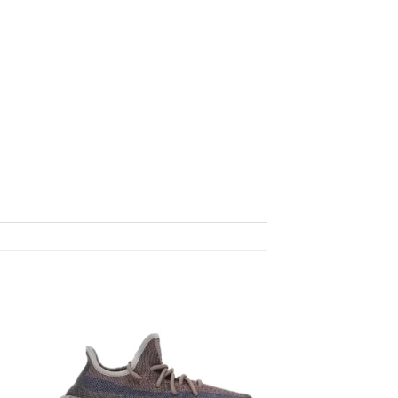
to
Add to
ist
wishlist