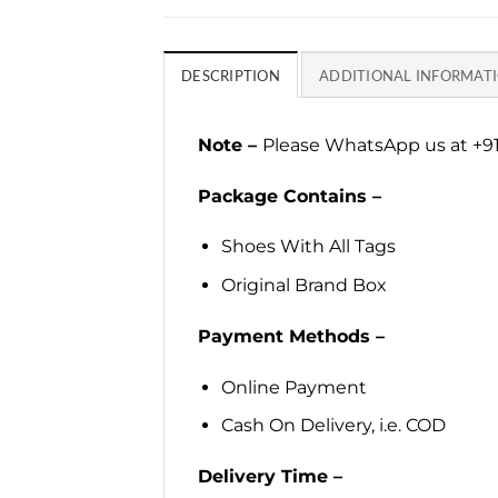
DESCRIPTION
ADDITIONAL INFORMAT
Note –
Please WhatsApp us at +91
Package Contains –
Shoes With All Tags
Original Brand Box
Payment Methods –
Online Payment
Cash On Delivery, i.e. COD
Delivery Time –