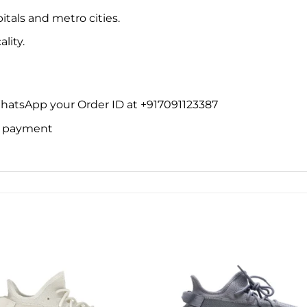
itals and metro cities.
lity.
WhatsApp your Order ID at +917091123387
ne payment
Add to
Add 
wishlist
wishl