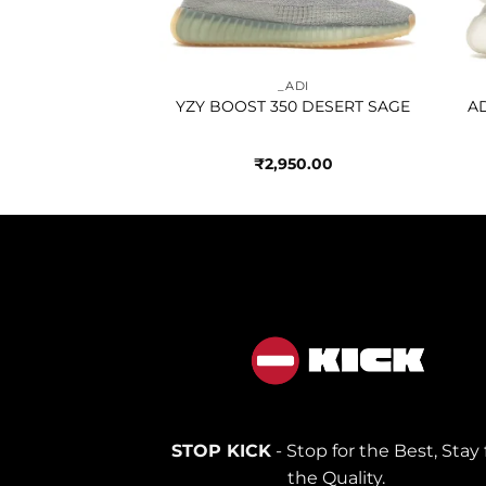
100.00
_ADI
YZY BOOST 350 DESERT SAGE
AD
₹
2,950.00
STOP KICK
- Stop for the Best, Stay 
the Quality.