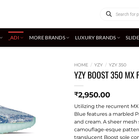
Products
search
_ADI
MORE BRANDS
LUXURY BRANDS
SLID
HOME
/
YZY
/
YZY 350
YZY BOOST 350 MX 
Add to
wishlist
2,950.00
₹
Utilizing the recurrent MX
Blue features a marbled Pr
and cream. A sheer mesh si
camouflage-esque pattern.
translucent Boost sole co