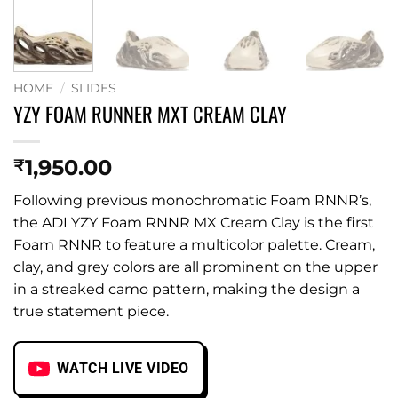
HOME
/
SLIDES
YZY FOAM RUNNER MXT CREAM CLAY
1,950.00
₹
Following previous monochromatic Foam RNNR’s,
the ADI YZY Foam RNNR MX Cream Clay is the first
Foam RNNR to feature a multicolor palette. Cream,
clay, and grey colors are all prominent on the upper
in a streaked camo pattern, making the design a
true statement piece.
WATCH LIVE VIDEO