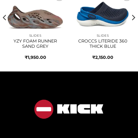
Add to
Add to
wishlist
wishlist
SLIDES
SLIDES
YZY FOAM RUNNER
CROCCS LITERIDE 360
SAND GREY
THICK BLUE
₹
1,950.00
₹
2,150.00