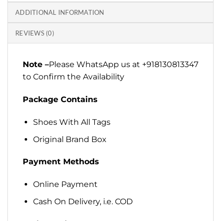
ADDITIONAL INFORMATION
REVIEWS (0)
Note –
Please WhatsApp us at +918130813347
to Confirm the Availability
Package Contains
Shoes With All Tags
Original Brand Box
Payment Methods
Online Payment
Cash On Delivery, i.e. COD