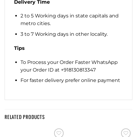
Delivery Time
2 to 5 Working days in state capitals and
metro cities.
3 to 7 Working days in other locality.
Tips
To Process your Order Faster WhatsApp
your Order ID at +918130813347
For faster delivery prefer online payment
RELATED PRODUCTS