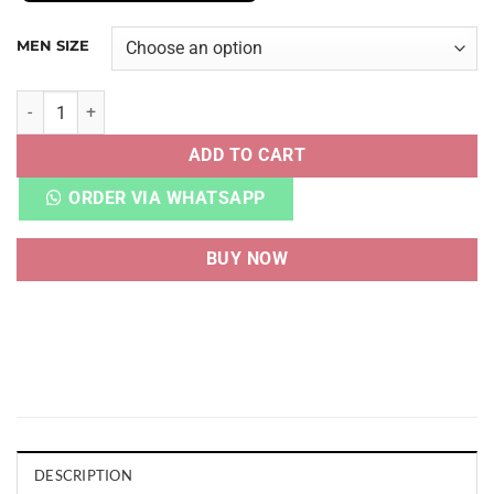
MEN SIZE
YZY FOAM RUNNER MXT CREAM CLAY quantity
ADD TO CART
ORDER VIA WHATSAPP
BUY NOW
DESCRIPTION