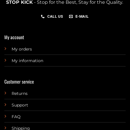
STOP KICK
- Stop for the Best, Stay for the Quality.
CALL US
E-MAIL
My account
My orders
My information
Customer service
Returns
Support
FAQ
Shipping