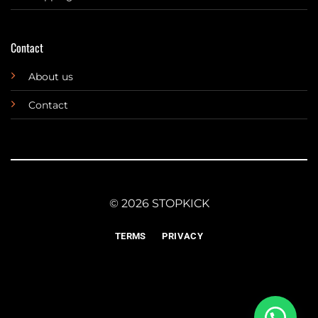
Contact
About us
Contact
© 2026 STOPKICK
TERMS
PRIVACY