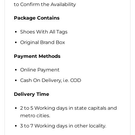
to Confirm the Availability
Package Contains
Shoes With All Tags
Original Brand Box
Payment Methods
Online Payment
Cash On Delivery, i.e. COD
Delivery Time
2 to 5 Working days in state capitals and
metro cities.
3 to 7 Working days in other locality.