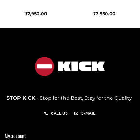
₹
2,950.00
₹
2,950.00
STOP KICK
- Stop for the Best, Stay for the Quality.
CALL US
E-MAIL
My account