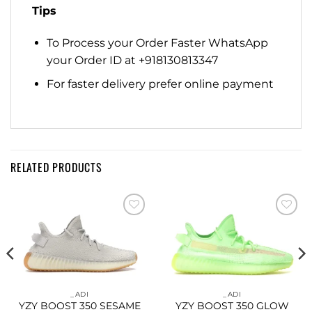
Tips
To Process your Order Faster WhatsApp
your Order ID at +918130813347
For faster delivery prefer online payment
RELATED PRODUCTS
Add to
Add to
wishlist
wishlist
_ADI
_ADI
YZY BOOST 350 SESAME
YZY BOOST 350 GLOW