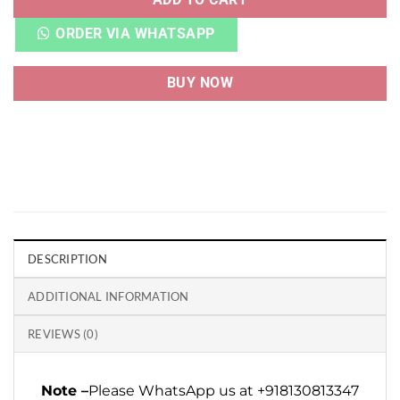
ORDER VIA WHATSAPP
BUY NOW
DESCRIPTION
ADDITIONAL INFORMATION
REVIEWS (0)
Note –
Please WhatsApp us at +918130813347