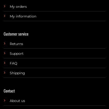
My orders
My information
Customer service
Returns
Support
FAQ
Shipping
Contact
About us