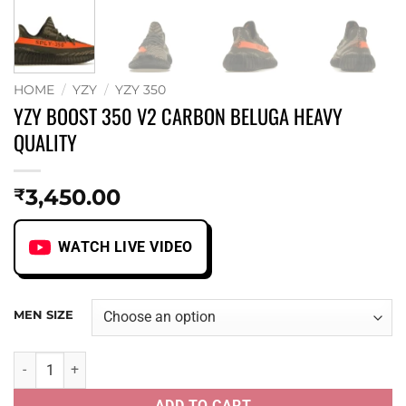
HOME
/
YZY
/
YZY 350
YZY BOOST 350 V2 CARBON BELUGA HEAVY
QUALITY
3,450.00
₹
WATCH LIVE VIDEO
MEN SIZE
YZY BOOST 350 V2 CARBON BELUGA HEAVY QUALITY quant
ADD TO CART