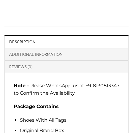
DESCRIPTION
ADDITIONAL INFORMATION
REVIEWS (0)
Note –
Please WhatsApp us at +918130813347
to Confirm the Availability
Package Contains
Shoes With All Tags
Original Brand Box