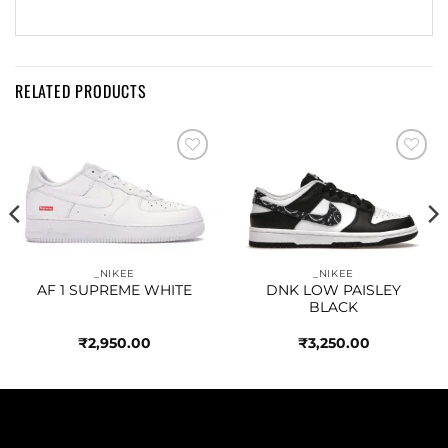
RELATED PRODUCTS
Add to
Add to
wishlist
wishlist
_NIKEE
_NIKEE
AF 1 SUPREME WHITE
DNK LOW PAISLEY
BLACK
₹
2,950.00
₹
3,250.00