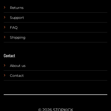
Returns
Support
FAQ
Shipping
Contact
About us
Contact
© 2026 STOPKICK