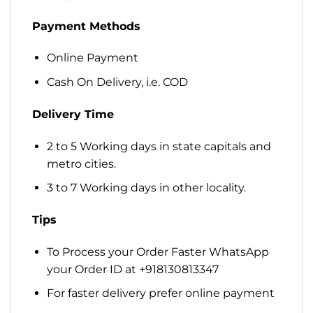
Payment Methods
Online Payment
Cash On Delivery, i.e. COD
Delivery Time
2 to 5 Working days in state capitals and
metro cities.
3 to 7 Working days in other locality.
Tips
To Process your Order Faster WhatsApp
your Order ID at +918130813347
For faster delivery prefer online payment