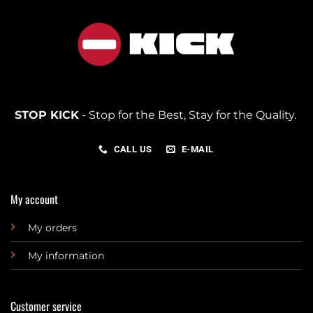
STOP KICK
- Stop for the Best, Stay for the Quality.
CALL US
E-MAIL
My account
My orders
My information
Customer service