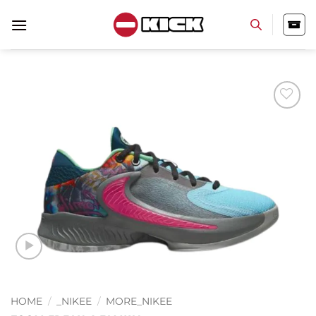
Skip
to
content
Add to
wishlist
HOME
/
_NIKEE
/
MORE_NIKEE