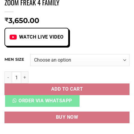
ZOOM FREAK 4 FAMILY
3,650.00
₹
WATCH LIVE VIDEO
MEN SIZE
ZOOM FREAK 4 FAMILY quantity
ADD TO CART
ORDER VIA WHATSAPP
BUY NOW