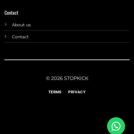
Contact
About us
Contact
© 2026 STOPKICK
TERMS
PRIVACY