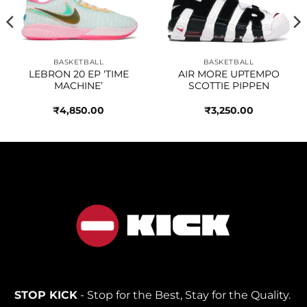
wishlist
wishlist
BASKETBALL
BASKETBALL
LEBRON 20 EP ‘TIME
AIR MORE UPTEMPO
MACHINE’
SCOTTIE PIPPEN
₹
4,850.00
₹
3,250.00
STOP KICK
- Stop for the Best, Stay for the Quality.