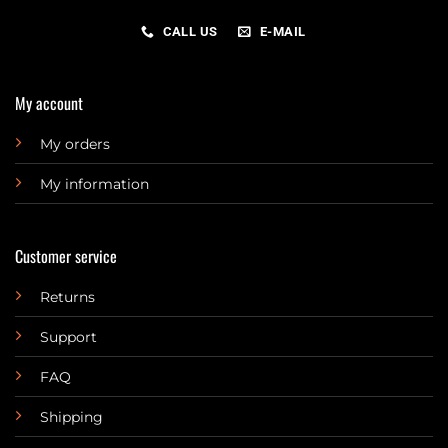
CALL US
E-MAIL
My account
My orders
My information
Customer service
Returns
Support
FAQ
Shipping