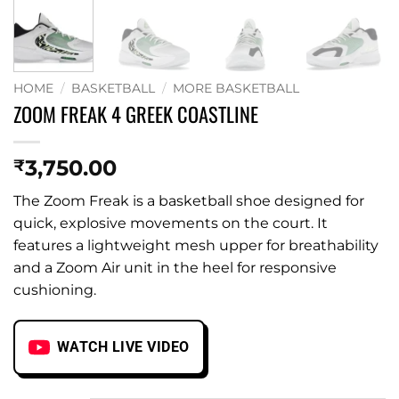
HOME
/
BASKETBALL
/
MORE BASKETBALL
ZOOM FREAK 4 GREEK COASTLINE
3,750.00
₹
The Zoom Freak is a basketball shoe designed for
quick, explosive movements on the court. It
features a lightweight mesh upper for breathability
and a Zoom Air unit in the heel for responsive
cushioning.
WATCH LIVE VIDEO