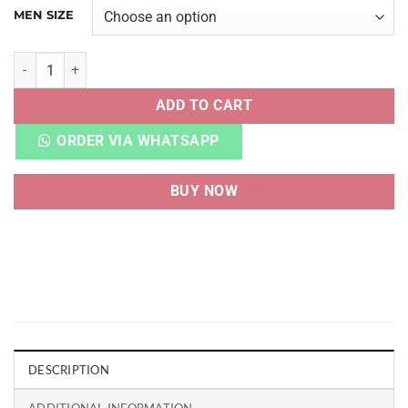
MEN SIZE
ZOOM FREAK 4 GREEK COASTLINE quantity
ADD TO CART
ORDER VIA WHATSAPP
BUY NOW
DESCRIPTION