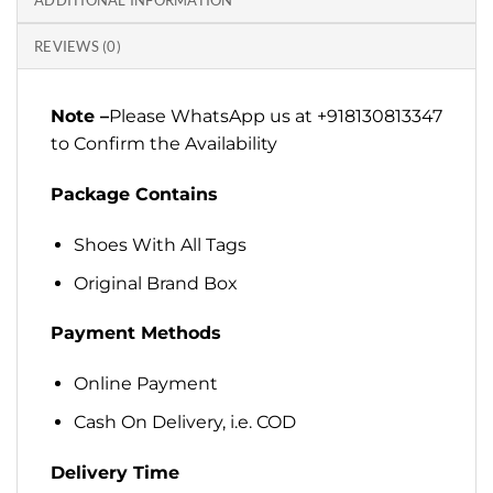
ADDITIONAL INFORMATION
REVIEWS (0)
Note –
Please WhatsApp us at +918130813347
to Confirm the Availability
Package Contains
Shoes With All Tags
Original Brand Box
Payment Methods
Online Payment
Cash On Delivery, i.e. COD
Delivery Time