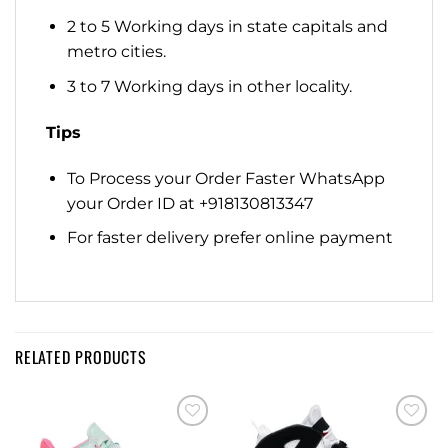
2 to 5 Working days in state capitals and
metro cities.
3 to 7 Working days in other locality.
Tips
To Process your Order Faster WhatsApp
your Order ID at +918130813347
For faster delivery prefer online payment
RELATED PRODUCTS
Add to
Add to