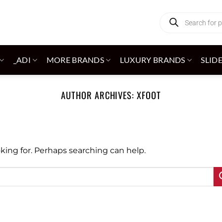
Products
search
_ADI
MORE BRANDS
LUXURY BRANDS
SLID
AUTHOR ARCHIVES:
XFOOT
oking for. Perhaps searching can help.