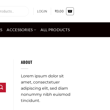
LOGIN
₹
0.00
ES
ACCESSORIES
ALL PRODUCTS
ABOUT
Lorem ipsum dolor sit
amet, consectetuer
adipiscing elit, sed diam
nonummy nibh euismod
tincidunt.