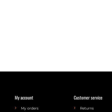
My account
Customer service
My orders
Returns