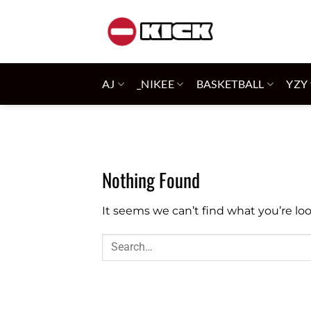
Skip
to
content
AJ
_NIKEE
BASKETBALL
YZY
Nothing Found
It seems we can’t find what you’re lo