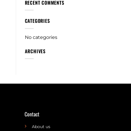
RECENT COMMENTS
CATEGORIES
No categories
ARCHIVES
Contact
About us