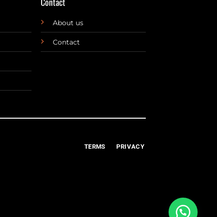
Contact
About us
Contact
TERMS
PRIVACY