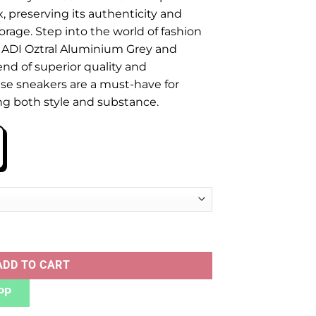
x, preserving its authenticity and
orage. Step into the world of fashion
e ADI Oztral Aluminium Grey and
nd of superior quality and
se sneakers are a must-have for
ng both style and substance.
INIUM GREY quantity
ADD TO CART
PP