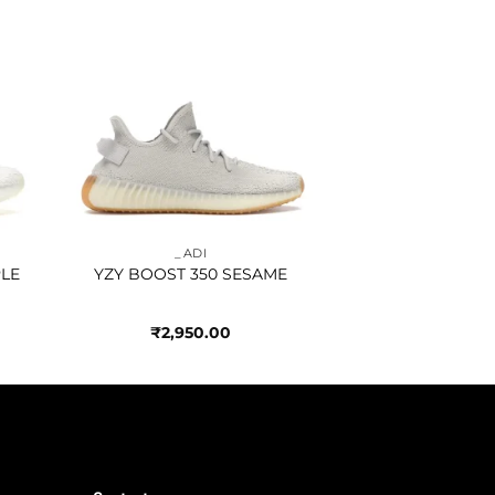
to
Add to
ist
wishlist
_ADI
PLE
YZY BOOST 350 SESAME
₹
2,950.00