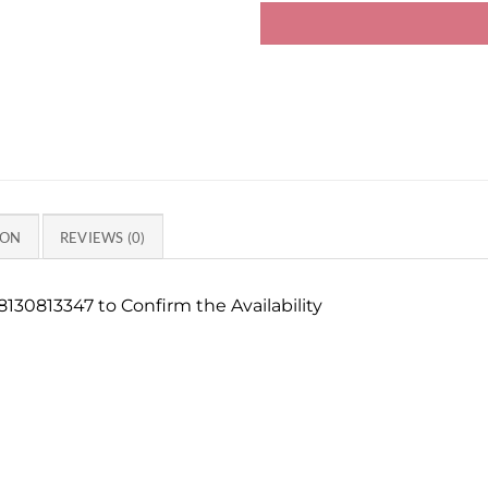
ION
REVIEWS (0)
130813347 to Confirm the Availability