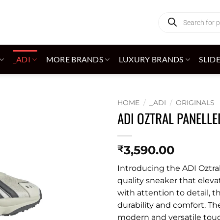
Products
search
_ADI
MORE BRANDS
LUXURY BRANDS
SLID
HOME
/
_ADI
/
ORIGINALS
ADI OZTRAL PANELL
Add to
wishlist
3,590.00
₹
Introducing the ADI Oztra
quality sneaker that eleva
with attention to detail, 
durability and comfort. T
modern and versatile touch