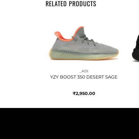
RELATED PRODUCTS
Add to
Add to
wishlist
wishlist
ADI
_ADI
 BAD BUNNY
YZY BOOST 350 DESERT SAGE
ACK
450.00
₹
2,950.00