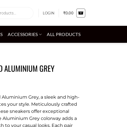
LOGIN
₹
0.00
ES
ACCESSORIES
ALL PRODUCTS
ED ALUMINIUM GREY
l Aluminium Grey, a sleek and high-
tes your style. Meticulously crafted
these sneakers offer exceptional
he Aluminium Grey colorway adds a
 to your casual looks. Each pair