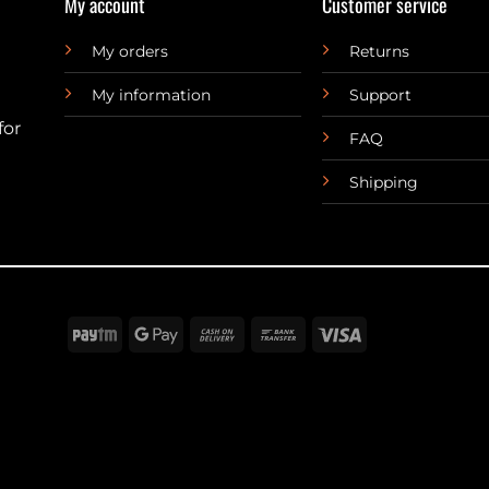
My account
Customer service
My orders
Returns
My information
Support
for
FAQ
Shipping
Paytm
Google
Cash
Bank
Visa
Pay
On
Transfer
Delivery