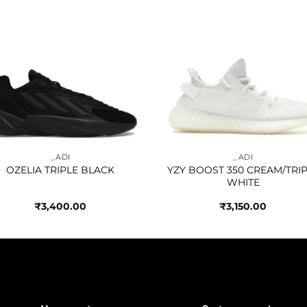
Add to
Add 
wishlist
wishl
_ADI
_ADI
OZELIA TRIPLE BLACK
YZY BOOST 350 CREAM/TRI
WHITE
₹
3,400.00
₹
3,150.00