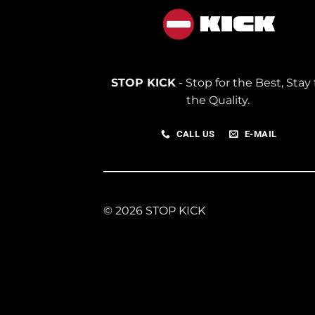
STOP KICK
- Stop for the Best, Stay 
the Quality.
CALL US
E-MAIL
© 2026 STOP KICK