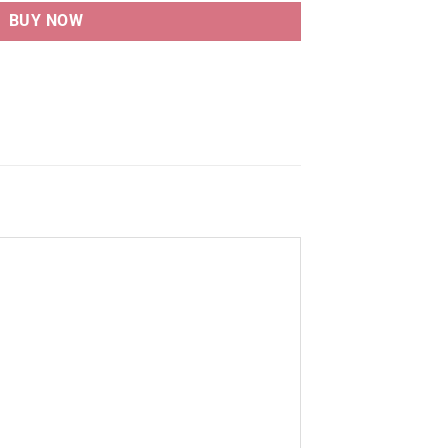
BUY NOW