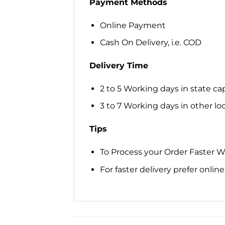
Payment Methods
Online Payment
Cash On Delivery, i.e. COD
Delivery Time
2 to 5 Working days in state cap
3 to 7 Working days in other loca
Tips
To Process your Order Faster 
For faster delivery prefer onli