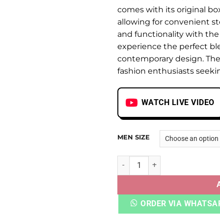
comes with its original bo
allowing for convenient st
and functionality with th
experience the perfect ble
contemporary design. The
fashion enthusiasts seeki
WATCH LIVE VIDEO
MEN SIZE
ADI OZTRAL PANELLED ALUM
ORDER VIA WHATSA