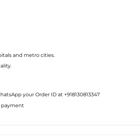
itals and metro cities.
lity.
WhatsApp your Order ID at +918130813347
ne payment