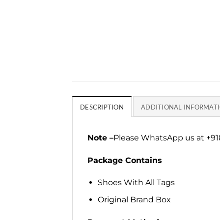
DESCRIPTION
ADDITIONAL INFORMAT
Note –
Please WhatsApp us at +918
Package Contains
Shoes With All Tags
Original Brand Box