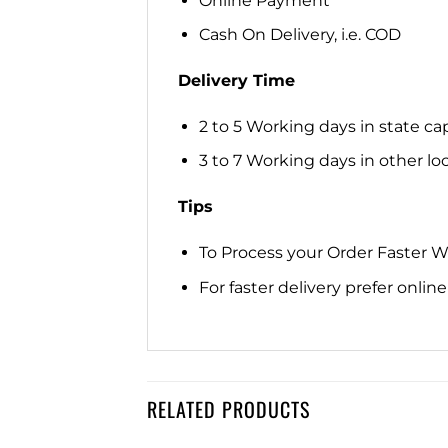
Online Payment
Cash On Delivery, i.e. COD
Delivery Time
2 to 5 Working days in state cap
3 to 7 Working days in other loca
Tips
To Process your Order Faster 
For faster delivery prefer onli
RELATED PRODUCTS