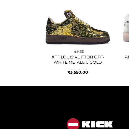
Add to
Add to
IKEE
wishlist
wishlist
THLETIC CLUB
A BLUE
250.00
_NIKEE
AF 1 LOUIS VUITTON OFF-
A
WHITE METALLIC GOLD
₹
3,550.00