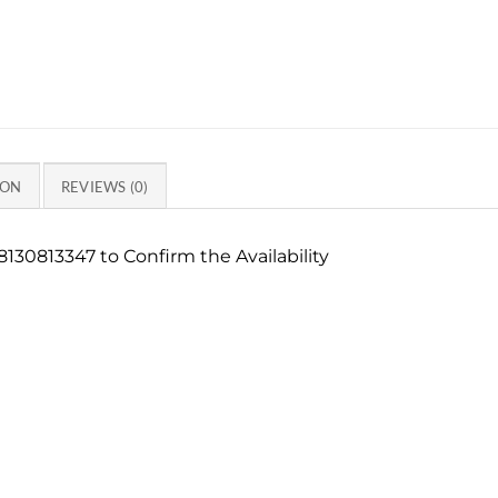
ION
REVIEWS (0)
130813347 to Confirm the Availability