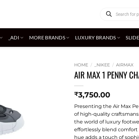
Products
search
_ADI
MORE BRANDS
LUXURY BRANDS
SLID
HOME
/
_NIKEE
/
AIRMAX
AIR MAX 1 PENNY C
Add to
wishlist
3,750.00
₹
Presenting the Air Max Pe
of high-quality craftsmans
the world of luxury footwe
effortlessly blend comfort
hue adds a touch of sophis