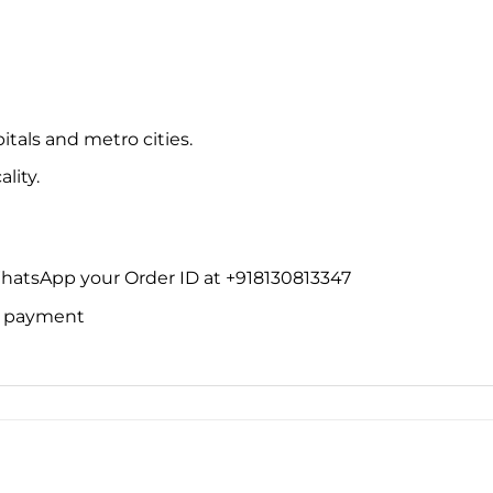
itals and metro cities.
lity.
WhatsApp your Order ID at +918130813347
ne payment