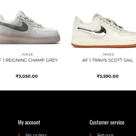
Add to
Add 
wishlist
wishl
_NIKEE
_NIKEE
F 1 REIGNING CHAMP GREY
AF 1 TRAVIS SCOTT SAIL
₹
3,050.00
₹
3,590.00
My account
Customer service
My orders
Returns