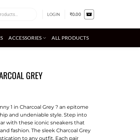
LOGIN
₹
0.00
ES
ACCESSORIES
ALL PRODUCTS
HARCOAL GREY
nny 1 in Charcoal Grey ? an epitome
hip and undeniable style. Step into
ar with these iconic sneakers that
 and fashion. The sleek Charcoal Grey
tication to any outfit. Each pair