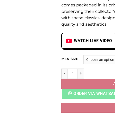
comes packaged in its ori
preserving their collector
with these classics, desi
quality and aesthetics.
WATCH LIVE VIDEO
MEN SIZE
AIR MAX 1 PENNY CHARCOAL
ORDER VIA WHATSA