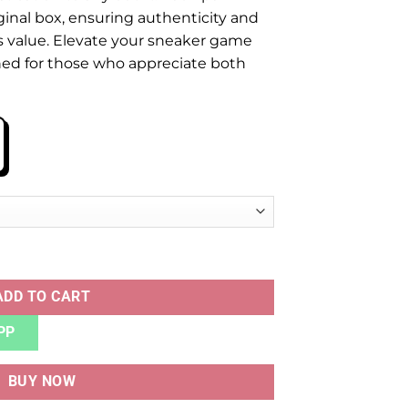
ginal box, ensuring authenticity and
’s value. Elevate your sneaker game
gned for those who appreciate both
 GREY quantity
ADD TO CART
PP
BUY NOW