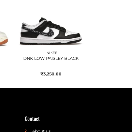
to
Add to
ist
wishlist
_NIKEE
DNK LOW PAISLEY BLACK
₹
3,250.00
Contact
About us