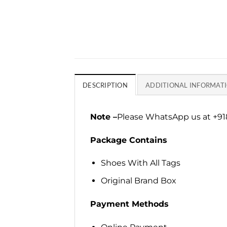
DESCRIPTION
ADDITIONAL INFORMAT
Note –
Please WhatsApp us at +918
Package Contains
Shoes With All Tags
Original Brand Box
Payment Methods