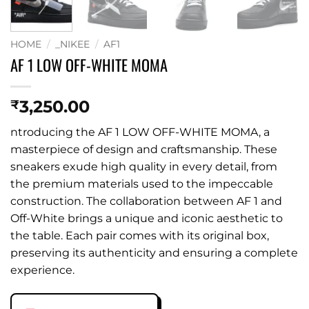
HOME
/
_NIKEE
/
AF1
AF 1 LOW OFF-WHITE MOMA
3,250.00
₹
ntroducing the AF 1 LOW OFF-WHITE MOMA, a
masterpiece of design and craftsmanship. These
sneakers exude high quality in every detail, from
the premium materials used to the impeccable
construction. The collaboration between AF 1 and
Off-White brings a unique and iconic aesthetic to
the table. Each pair comes with its original box,
preserving its authenticity and ensuring a complete
experience.