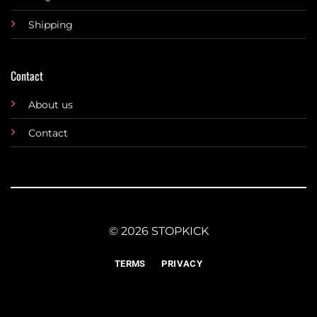
Shipping
Contact
About us
Contact
© 2026 STOPKICK
TERMS
PRIVACY