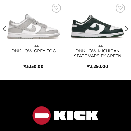
Add to
Add to
wishlist
wishlist
_NIKEE
_NIKEE
DNK LOW GREY FOG
DNK LOW MICHIGAN
STATE VARSITY GREEN
₹
3,150.00
₹
3,250.00