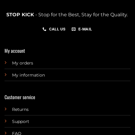
STOP KICK
- Stop for the Best, Stay for the Quality.
CALL US
E-MAIL
My account
My orders
My information
Customer service
Returns
Support
FAQ