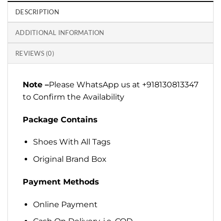
DESCRIPTION
ADDITIONAL INFORMATION
REVIEWS (0)
Note –
Please WhatsApp us at +918130813347
to Confirm the Availability
Package Contains
Shoes With All Tags
Original Brand Box
Payment Methods
Online Payment