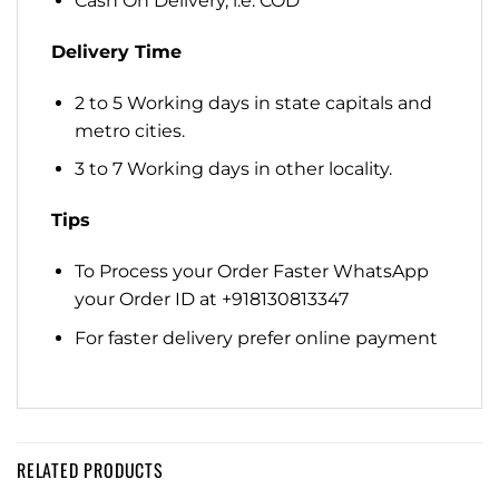
Cash On Delivery, i.e. COD
Delivery Time
2 to 5 Working days in state capitals and
metro cities.
3 to 7 Working days in other locality.
Tips
To Process your Order Faster WhatsApp
your Order ID at +918130813347
For faster delivery prefer online payment
RELATED PRODUCTS