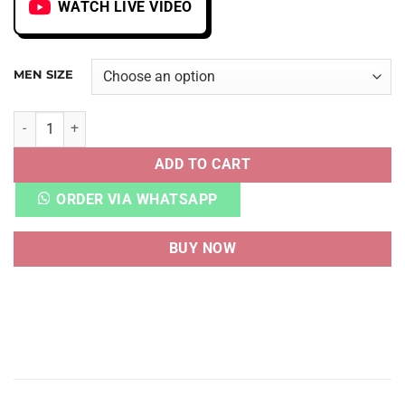
WATCH LIVE VIDEO
MEN SIZE
AF 1 LOW OFF-WHITE MOMA quantity
ADD TO CART
ORDER VIA WHATSAPP
BUY NOW