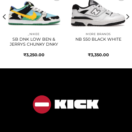
Add to
Add to
wishlist
wishlist
_NIKEE
MORE BRANDS
SB DNK LOW BEN &
NB 550 BLACK WHITE
JERRYS CHUNKY DNKY
₹
3,250.00
₹
3,350.00