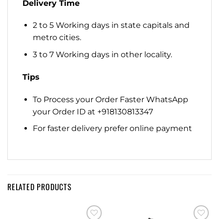
Delivery Time
2 to 5 Working days in state capitals and
metro cities.
3 to 7 Working days in other locality.
Tips
To Process your Order Faster WhatsApp
your Order ID at +918130813347
For faster delivery prefer online payment
RELATED PRODUCTS