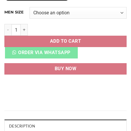
MEN SIZE
AIRMAX 1 PATTA BLACK quantity
ADD TO CART
ORDER VIA WHATSAPP
BUY NOW
DESCRIPTION