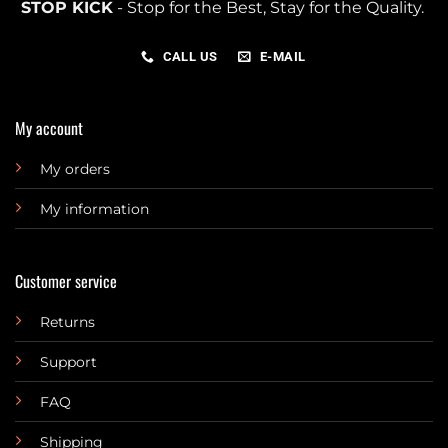
STOP KICK
- Stop for the Best, Stay for the Quality.
CALL US
E-MAIL
My account
My orders
My information
Customer service
Returns
Support
FAQ
Shipping