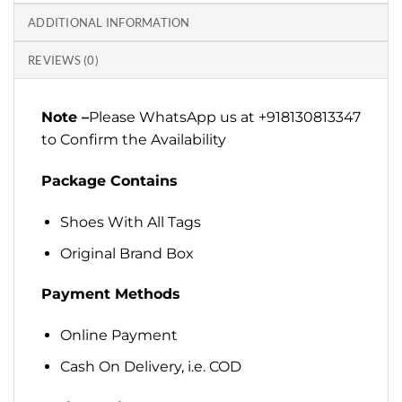
ADDITIONAL INFORMATION
REVIEWS (0)
Note –
Please WhatsApp us at +918130813347
to Confirm the Availability
Package Contains
Shoes With All Tags
Original Brand Box
Payment Methods
Online Payment
Cash On Delivery, i.e. COD