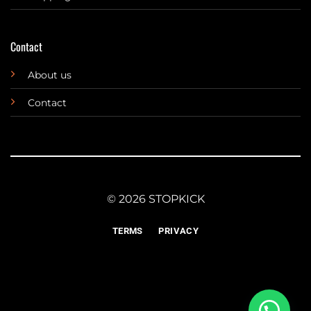
Contact
About us
Contact
© 2026 STOPKICK
TERMS
PRIVACY