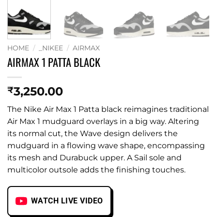
HOME
/
_NIKEE
/
AIRMAX
AIRMAX 1 PATTA BLACK
3,250.00
₹
The Nike Air Max 1 Patta black reimagines traditional
Air Max 1 mudguard overlays in a big way. Altering
its normal cut, the Wave design delivers the
mudguard in a flowing wave shape, encompassing
its mesh and Durabuck upper. A Sail sole and
multicolor outsole adds the finishing touches.
WATCH LIVE VIDEO