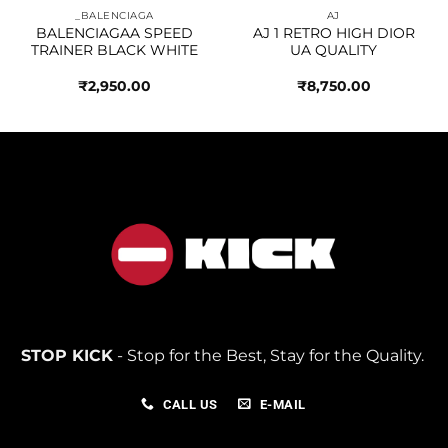
_BALENCIAGA
AJ
BALENCIAGAA SPEED
AJ 1 RETRO HIGH DIOR
TRAINER BLACK WHITE
UA QUALITY
₹
2,950.00
₹
8,750.00
STOP KICK
- Stop for the Best, Stay for the Quality.
CALL US
E-MAIL