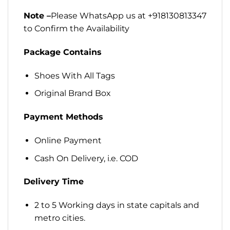
Note –
Please WhatsApp us at +918130813347
to Confirm the Availability
Package Contains
Shoes With All Tags
Original Brand Box
Payment Methods
Online Payment
Cash On Delivery, i.e. COD
Delivery Time
2 to 5 Working days in state capitals and
metro cities.