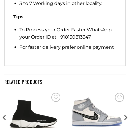
3 to 7 Working days in other locality.
Tips
To Process your Order Faster WhatsApp
your Order ID at +918130813347
For faster delivery prefer online payment
RELATED PRODUCTS
Add to
Add to
wishlist
wishlist