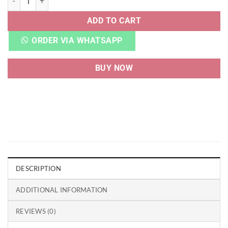
ADD TO CART
ORDER VIA WHATSAPP
BUY NOW
DESCRIPTION
ADDITIONAL INFORMATION
REVIEWS (0)