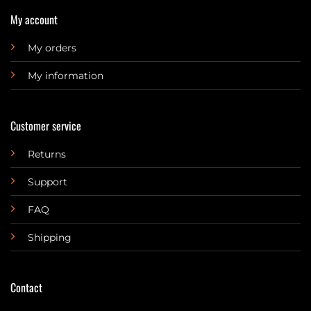
My account
My orders
My information
Customer service
Returns
Support
FAQ
Shipping
Contact