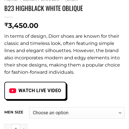
B23 HIGHBLACK WHITE OBLIQUE
3,450.00
₹
In terms of design, Diorr shoes are known for their
classic and timeless look, often featuring simple
lines and elegant silhouettes. However, the brand
also incorporates modern and edgy elements into
their shoe designs, making them a popular choice
for fashion-forward individuals.
WATCH LIVE VIDEO
MEN SIZE
B23 HIGHBLACK WHITE OBLIQUE quantity