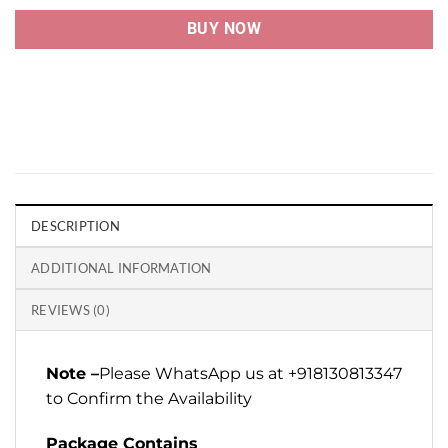
BUY NOW
DESCRIPTION
ADDITIONAL INFORMATION
REVIEWS (0)
Note –
Please WhatsApp us at +918130813347
to Confirm the Availability
Package Contains