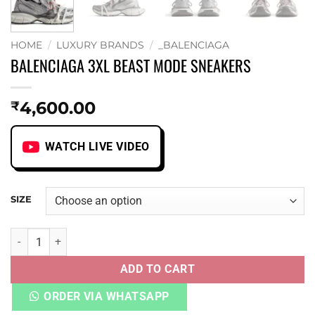
HOME
/
LUXURY BRANDS
/
_BALENCIAGA
BALENCIAGA 3XL BEAST MODE SNEAKERS
4,600.00
₹
WATCH LIVE VIDEO
SIZE
BALENCIAGA 3XL BEAST MODE SNEAKERS quantity
ADD TO CART
ORDER VIA WHATSAPP