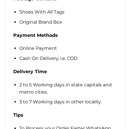
Shoes With All Tags
Original Brand Box
Payment Methods
Online Payment
Cash On Delivery, i.e. COD
Delivery Time
2 to 5 Working days in state capitals and
metro cities.
3 to 7 Working days in other locality.
Tips
To Process your Order Faster WhatsApp