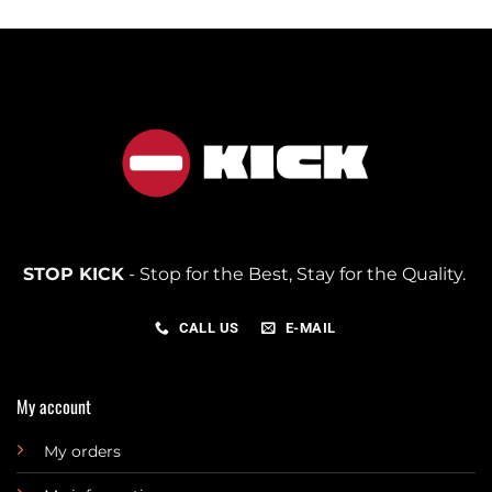
STOP KICK
- Stop for the Best, Stay for the Quality.
CALL US
E-MAIL
My account
My orders