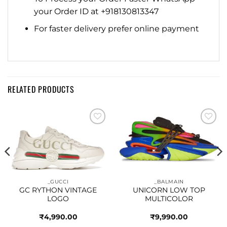
your Order ID at +918130813347
For faster delivery prefer online payment
RELATED PRODUCTS
Add to
Add to
wishlist
wishlist
_GUCCI
_BALMAIN
GC RYTHON VINTAGE
UNICORN LOW TOP
LOGO
MULTICOLOR
₹
4,990.00
₹
9,990.00