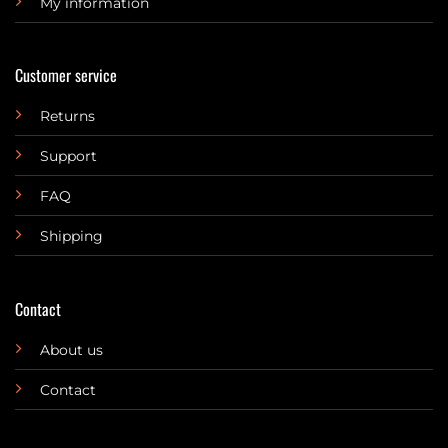
My information
Customer service
Returns
Support
FAQ
Shipping
Contact
About us
Contact