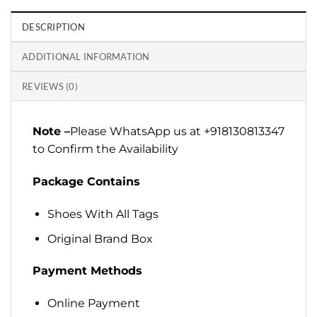
DESCRIPTION
ADDITIONAL INFORMATION
REVIEWS (0)
Note –
Please WhatsApp us at +918130813347
to Confirm the Availability
Package Contains
Shoes With All Tags
Original Brand Box
Payment Methods
Online Payment