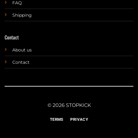
FAQ
Shipping
Contact
About us
Contact
© 2026 STOPKICK
TERMS
PRIVACY