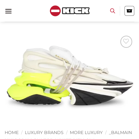
Skip
to
content
Add to
wishlist
HOME
/
LUXURY BRANDS
/
MORE LUXURY
/
_BALMAIN