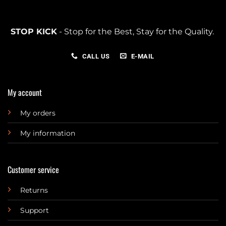
STOP KICK
- Stop for the Best, Stay for the Quality.
CALL US
E-MAIL
My account
My orders
My information
Customer service
Returns
Support