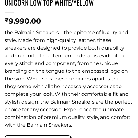
UNICORN LOW TOP WHITE/YELLOW
9,990.00
₹
the Balmain Sneakers – the epitome of luxury and
style. Made from high-quality leather, these
sneakers are designed to provide both durability
and comfort. The attention to detail is evident in
every stitch and component, from the unique
branding on the tongue to the embossed logo on
the side. What sets these sneakers apart is that
they come with all the necessary accessories to
complete your look. With their comfortable fit and
stylish design, the Balmain Sneakers are the perfect
choice for any occasion. Experience the ultimate
combination of premium quality, style, and comfort
with the Balmain Sneakers.