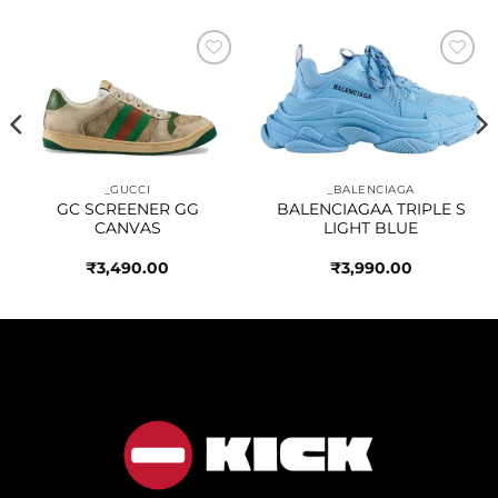
Add to
Add to
wishlist
wishlist
_GUCCI
_BALENCIAGA
GC SCREENER GG
BALENCIAGAA TRIPLE S
CANVAS
LIGHT BLUE
₹
3,490.00
₹
3,990.00