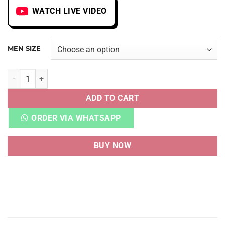
WATCH LIVE VIDEO
MEN SIZE
UNICORN LOW TOP WHITE/YELLOW quantity
ADD TO CART
ORDER VIA WHATSAPP
BUY NOW