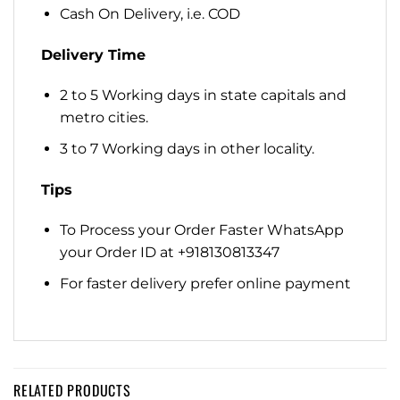
Cash On Delivery, i.e. COD
Delivery Time
2 to 5 Working days in state capitals and
metro cities.
3 to 7 Working days in other locality.
Tips
To Process your Order Faster WhatsApp
your Order ID at +918130813347
For faster delivery prefer online payment
RELATED PRODUCTS