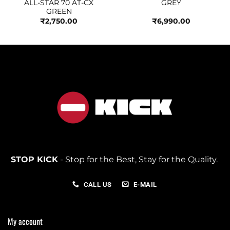
ALL-STAR 70 AT-CX
GREY
GREEN
₹
2,750.00
₹
6,990.00
STOP KICK
- Stop for the Best, Stay for the Quality.
CALL US
E-MAIL
My account