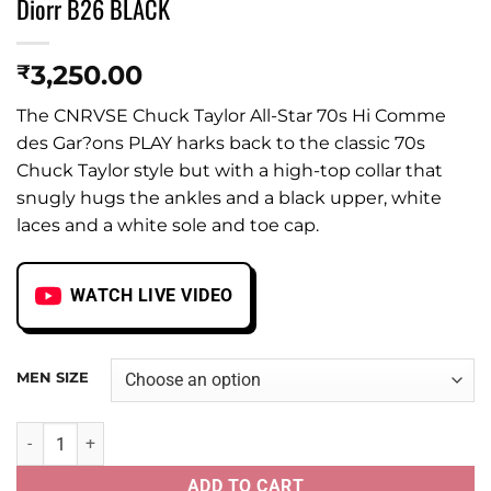
Diorr B26 BLACK
3,250.00
₹
The CNRVSE Chuck Taylor All-Star 70s Hi Comme
des Gar?ons PLAY harks back to the classic 70s
Chuck Taylor style but with a high-top collar that
snugly hugs the ankles and a black upper, white
laces and a white sole and toe cap.
WATCH LIVE VIDEO
MEN SIZE
Diorr B26 BLACK quantity
ADD TO CART