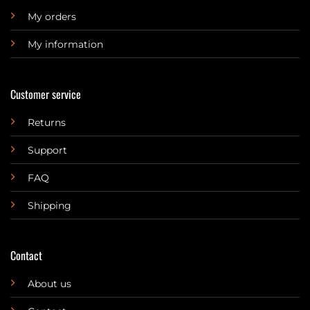
My orders
My information
Customer service
Returns
Support
FAQ
Shipping
Contact
About us