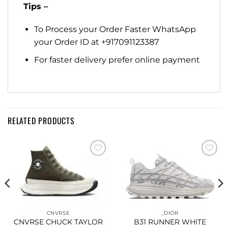
Tips –
To Process your Order Faster WhatsApp
your Order ID at +917091123387
For faster delivery prefer online payment
RELATED PRODUCTS
Add to
Add to
wishlist
wishlist
CNVRSE
_DIOR
CNVRSE CHUCK TAYLOR
B31 RUNNER WHITE