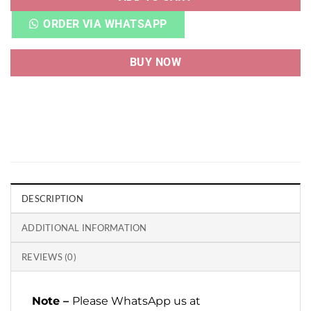
ORDER VIA WHATSAPP
BUY NOW
DESCRIPTION
ADDITIONAL INFORMATION
REVIEWS (0)
Note –
Please WhatsApp us at