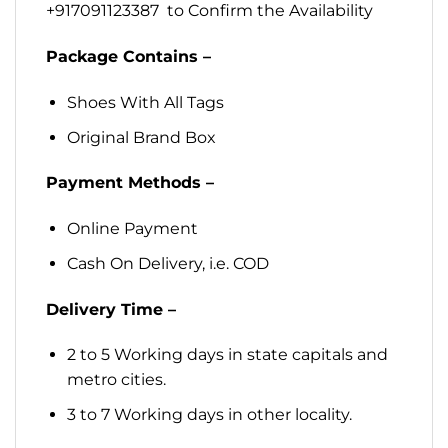
+917091123387 to Confirm the Availability
Package Contains –
Shoes With All Tags
Original Brand Box
Payment Methods –
Online Payment
Cash On Delivery, i.e. COD
Delivery Time –
2 to 5 Working days in state capitals and
metro cities.
3 to 7 Working days in other locality.