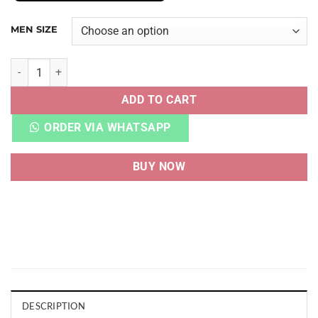
MEN SIZE
CALM SLIDE BLACK quantity
ADD TO CART
ORDER VIA WHATSAPP
BUY NOW
DESCRIPTION