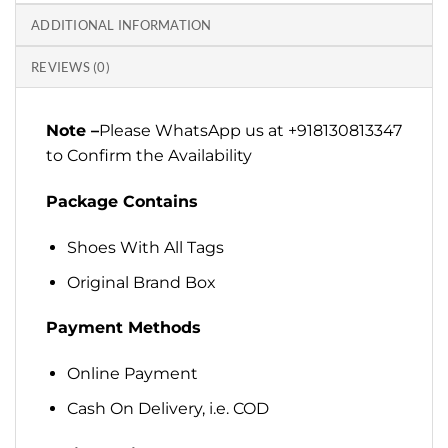
ADDITIONAL INFORMATION
REVIEWS (0)
Note –
Please WhatsApp us at +918130813347
to Confirm the Availability
Package Contains
Shoes With All Tags
Original Brand Box
Payment Methods
Online Payment
Cash On Delivery, i.e. COD