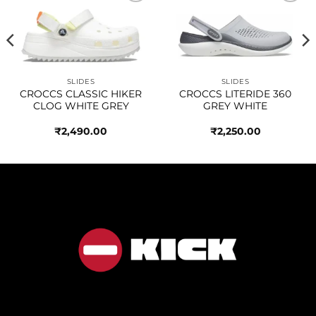
Add to
Add to
wishlist
wishlist
SLIDES
SLIDES
CROCCS CLASSIC HIKER
CROCCS LITERIDE 360
CLOG WHITE GREY
GREY WHITE
₹
2,490.00
₹
2,250.00