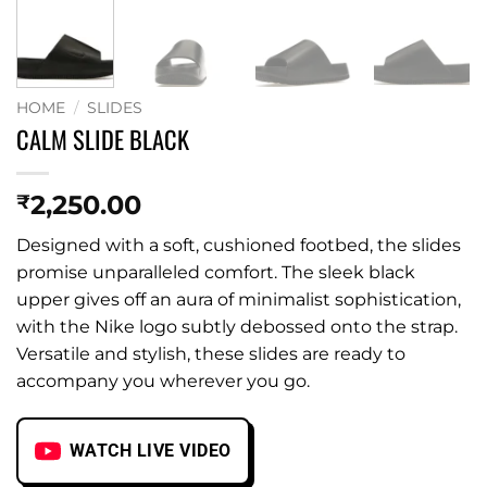
HOME
/
SLIDES
CALM SLIDE BLACK
2,250.00
₹
Designed with a soft, cushioned footbed, the slides
promise unparalleled comfort. The sleek black
upper gives off an aura of minimalist sophistication,
with the Nike logo subtly debossed onto the strap.
Versatile and stylish, these slides are ready to
accompany you wherever you go.
WATCH LIVE VIDEO