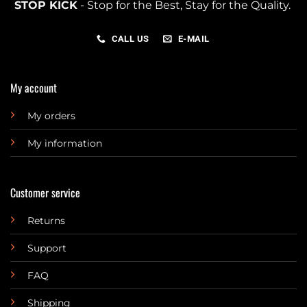
STOP KICK
- Stop for the Best, Stay for the Quality.
CALL US
E-MAIL
My account
My orders
My information
Customer service
Returns
Support
FAQ
Shipping