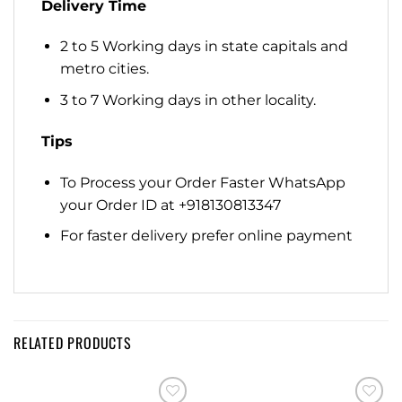
Delivery Time
2 to 5 Working days in state capitals and
metro cities.
3 to 7 Working days in other locality.
Tips
To Process your Order Faster WhatsApp
your Order ID at +918130813347
For faster delivery prefer online payment
RELATED PRODUCTS