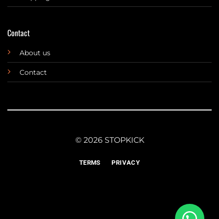
Contact
About us
Contact
© 2026 STOPKICK
TERMS
PRIVACY