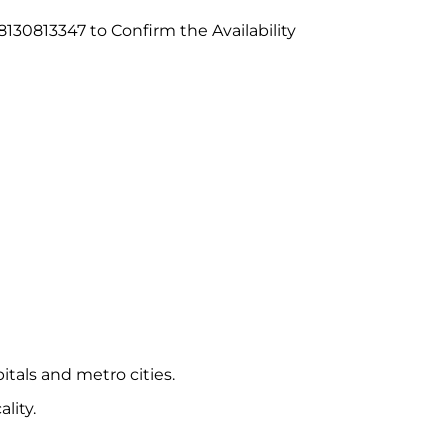
130813347 to Confirm the Availability
itals and metro cities.
lity.