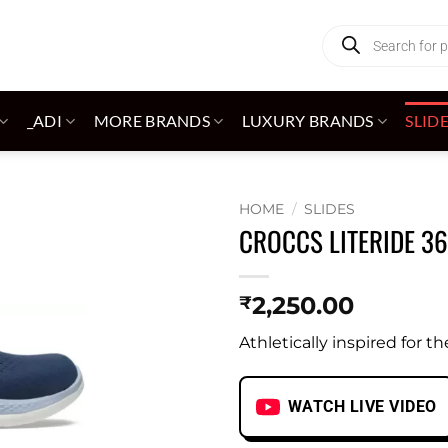
Products
search
_ADI
MORE BRANDS
LUXURY BRANDS
SLID
HOME
/
SLIDES
CROCCS LITERIDE 3
Add to
wishlist
2,250.00
₹
Athletically inspired for th
WATCH LIVE VIDEO