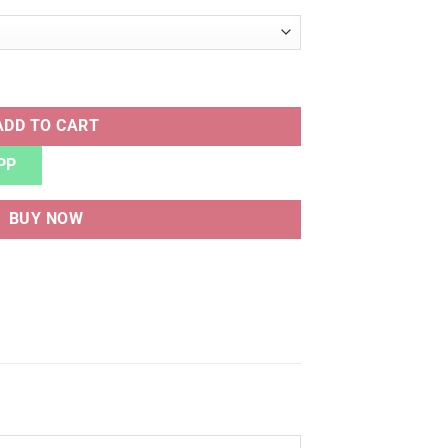
BLUE quantity
ADD TO CART
PP
BUY NOW