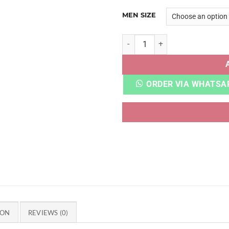
MEN SIZE
CROCCS LITERIDE 360 NAVY 
ORDER VIA WHATSA
ION
REVIEWS (0)