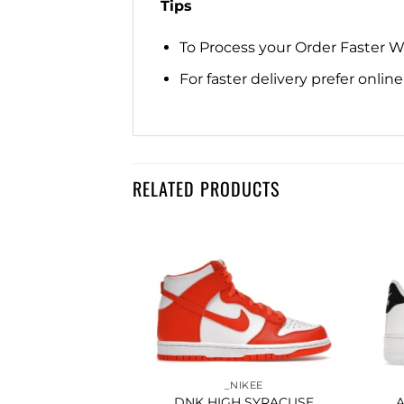
Tips
To Process your Order Faster 
For faster delivery prefer onli
RELATED PRODUCTS
Add to
Add to
wishlist
wishlist
IKEE
_NIKEE
ETIC CLUB GREY
DNK HIGH SYRACUSE
A