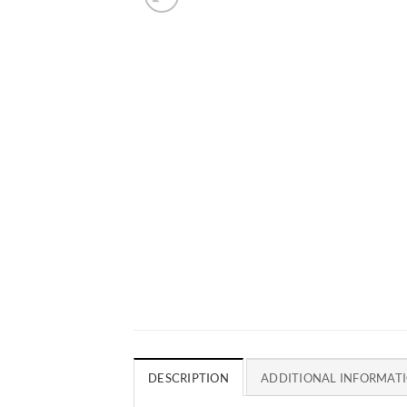
DESCRIPTION
ADDITIONAL INFORMAT