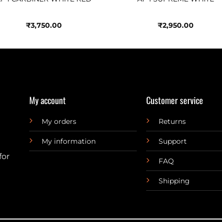
₹
3,750.00
₹
2,950.00
My account
Customer service
My orders
Returns
My information
Support
for
FAQ
Shipping