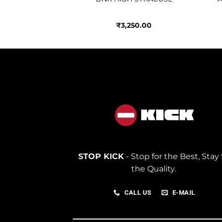
250.00
₹
3,250.00
STOP KICK
- Stop for the Best, Stay 
the Quality.
CALL US
E-MAIL