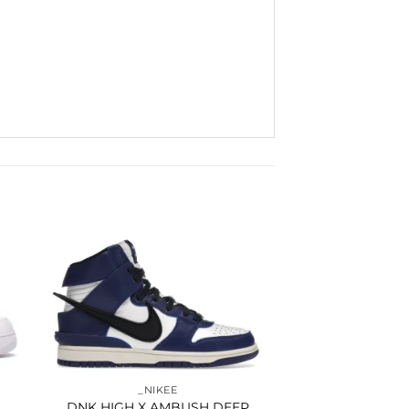
to
Add to
ist
wishlist
_NIKEE
DNK HIGH X AMBUSH DEEP