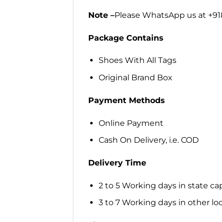
Note –
Please WhatsApp us at +918
Package Contains
Shoes With All Tags
Original Brand Box
Payment Methods
Online Payment
Cash On Delivery, i.e. COD
Delivery Time
2 to 5 Working days in state cap
3 to 7 Working days in other loca