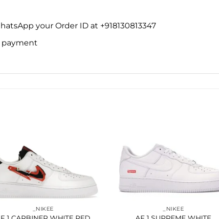
WhatsApp your Order ID at +918130813347
ne payment
Add to
Add 
wishlist
wishl
_NIKEE
_NIKEE
F 1 CARBINER WHITE RED
AF 1 SUPREME WHITE