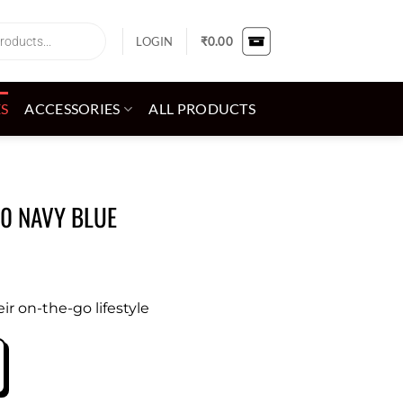
LOGIN
₹
0.00
ES
ACCESSORIES
ALL PRODUCTS
60 NAVY BLUE
eir on-the-go lifestyle