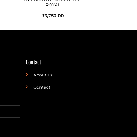
ROYAL
₹
3,750.00
Contact
About us
Contact