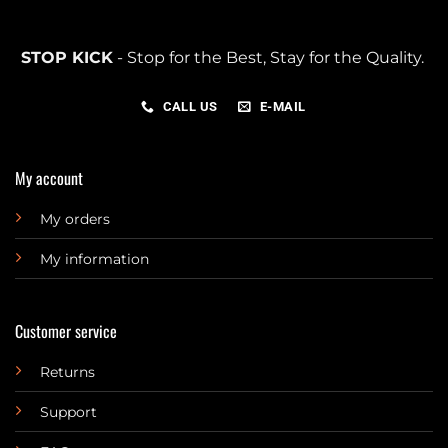
STOP KICK
- Stop for the Best, Stay for the Quality.
CALL US
E-MAIL
My account
My orders
My information
Customer service
Returns
Support