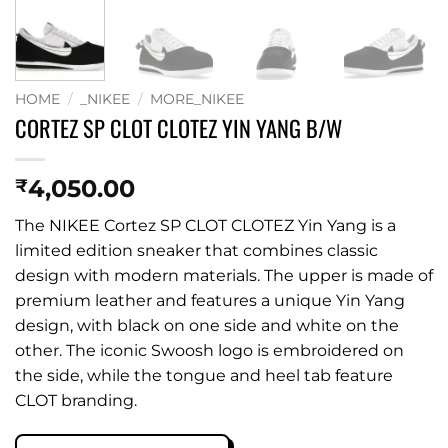
HOME
/
_NIKEE
/
MORE_NIKEE
CORTEZ SP CLOT CLOTEZ YIN YANG B/W
4,050.00
₹
The NIKEE Cortez SP CLOT CLOTEZ Yin Yang is a
limited edition sneaker that combines classic
design with modern materials. The upper is made of
premium leather and features a unique Yin Yang
design, with black on one side and white on the
other. The iconic Swoosh logo is embroidered on
the side, while the tongue and heel tab feature
CLOT branding.