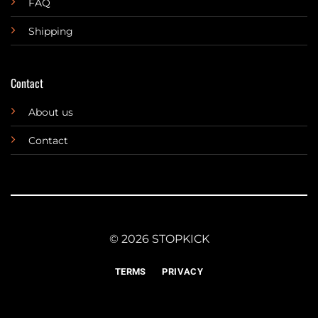
FAQ
Shipping
Contact
About us
Contact
© 2026 STOPKICK
TERMS
PRIVACY