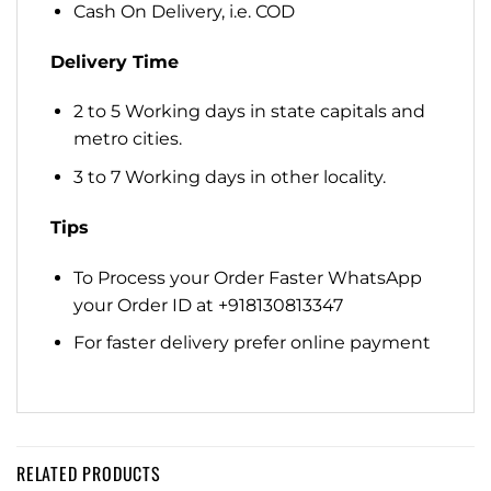
Cash On Delivery, i.e. COD
Delivery Time
2 to 5 Working days in state capitals and
metro cities.
3 to 7 Working days in other locality.
Tips
To Process your Order Faster WhatsApp
your Order ID at +918130813347
For faster delivery prefer online payment
RELATED PRODUCTS