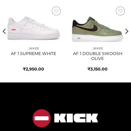
Add to
Add to
wishlist
wishlist
_NIKEE
_NIKEE
AF 1 SUPREME WHITE
AF 1 DOUBLE SWOOSH
OLIVE
₹
2,950.00
₹
3,150.00