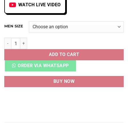
WATCH LIVE VIDEO
MEN SIZE
CORTEZ SP CLOT CLOTEZ YIN YANG B/W quantity
ADD TO CART
ORDER VIA WHATSAPP
BUY NOW