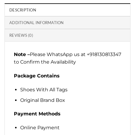
DESCRIPTION
ADDITIONAL INFORMATION
REVIEWS (0)
Note –
Please WhatsApp us at +918130813347
to Confirm the Availability
Package Contains
Shoes With All Tags
Original Brand Box
Payment Methods
Online Payment