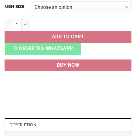
MEN SIZE
D&G LOGO SCRIPT PRINT WHITE SILVER quantity
ADD TO CART
ORDER VIA WHATSAPP
BUY NOW
DESCRIPTION