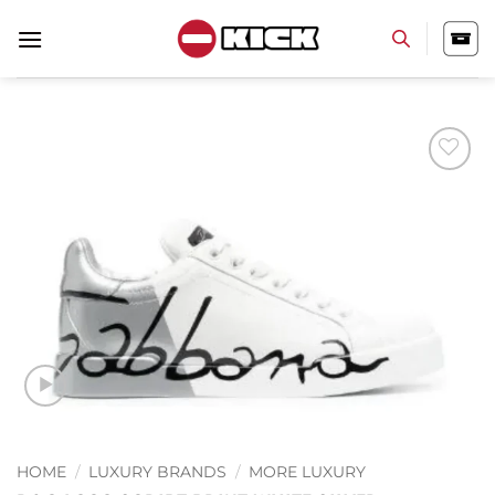
Skip
to
content
Add to
wishlist
HOME
/
LUXURY BRANDS
/
MORE LUXURY