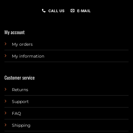
CALL US
E-MAIL
My account
My orders
My information
Customer service
Returns
Support
FAQ
Shipping