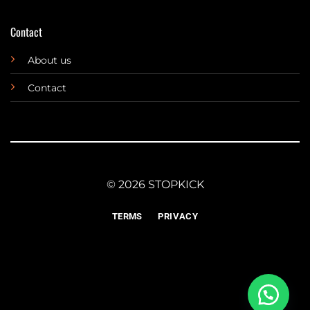
Contact
About us
Contact
© 2026 STOPKICK
TERMS
PRIVACY