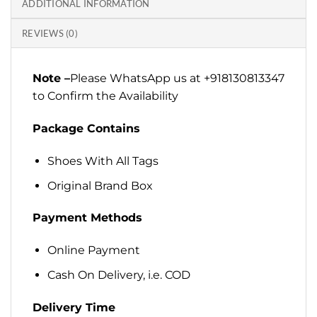
ADDITIONAL INFORMATION
REVIEWS (0)
Note –
Please WhatsApp us at +918130813347
to Confirm the Availability
Package Contains
Shoes With All Tags
Original Brand Box
Payment Methods
Online Payment
Cash On Delivery, i.e. COD
Delivery Time