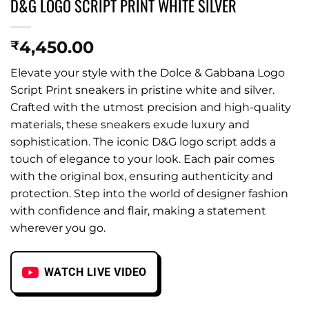
D&G LOGO SCRIPT PRINT WHITE SILVER
4,450.00
₹
Elevate your style with the Dolce & Gabbana Logo
Script Print sneakers in pristine white and silver.
Crafted with the utmost precision and high-quality
materials, these sneakers exude luxury and
sophistication. The iconic D&G logo script adds a
touch of elegance to your look. Each pair comes
with the original box, ensuring authenticity and
protection. Step into the world of designer fashion
with confidence and flair, making a statement
wherever you go.
WATCH LIVE VIDEO