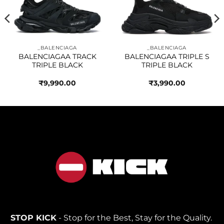
wishlist
wishlist
_BALENCIAGA
_BALENCIAGA
BALENCIAGAA TRACK
BALENCIAGAA TRIPLE S
TRIPLE BLACK
TRIPLE BLACK
₹
9,990.00
₹
3,990.00
STOP KICK
- Stop for the Best, Stay for the Quality.