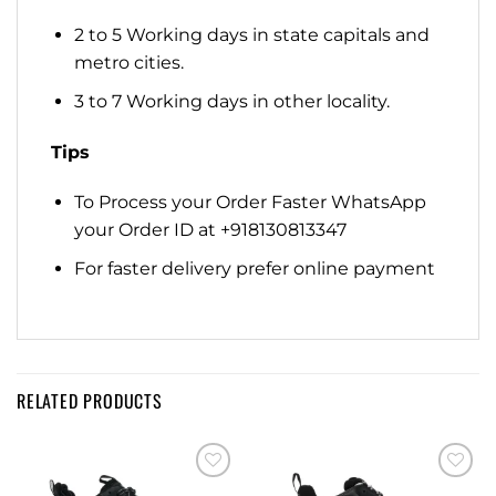
2 to 5 Working days in state capitals and
metro cities.
3 to 7 Working days in other locality.
Tips
To Process your Order Faster WhatsApp
your Order ID at +918130813347
For faster delivery prefer online payment
RELATED PRODUCTS
Add to
Add to