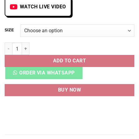
WATCH LIVE VIDEO
SIZE
LV LV TRAINER VELCRO STRIPE WHITE quantity
ADD TO CART
ORDER VIA WHATSAPP
BUY NOW