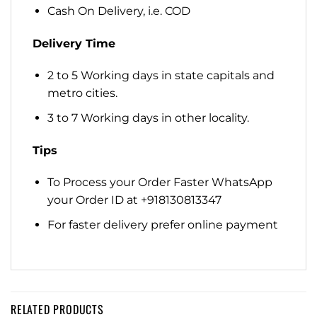
Cash On Delivery, i.e. COD
Delivery Time
2 to 5 Working days in state capitals and
metro cities.
3 to 7 Working days in other locality.
Tips
To Process your Order Faster WhatsApp
your Order ID at +918130813347
For faster delivery prefer online payment
RELATED PRODUCTS