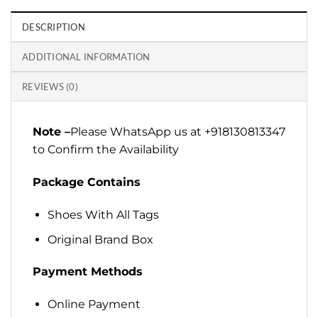
DESCRIPTION
ADDITIONAL INFORMATION
REVIEWS (0)
Note –
Please WhatsApp us at +918130813347
to Confirm the Availability
Package Contains
Shoes With All Tags
Original Brand Box
Payment Methods
Online Payment