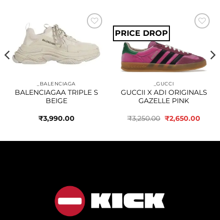
PRICE DROP
Add to
Add to
wishlist
wishlist
_BALENCIAGA
_GUCCI
BALENCIAGAA TRIPLE S
GUCCII X ADI ORIGINALS
BEIGE
GAZELLE PINK
Original
Curre
₹
3,990.00
₹
3,250.00
₹
2,650.00
price
price
was:
is:
₹3,250.00.
₹2,65