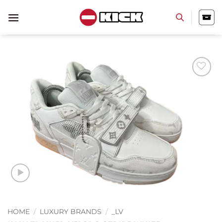
Skip
to
content
Add to
wishlist
HOME
/
LUXURY BRANDS
/
_LV