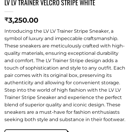
LV LV TRAINER VELCRO STRIPE WHITE
3,250.00
₹
Introducing the LV LV Trainer Stripe Sneaker, a
symbol of luxury and impeccable craftsmanship.
These sneakers are meticulously crafted with high-
quality materials, ensuring exceptional durability
and comfort. The LV Trainer Stripe design adds a
touch of sophistication and style to any outfit. Each
pair comes with its original box, preserving its
authenticity and allowing for convenient storage.
Step into the world of high fashion with the LV LV
Trainer Stripe Sneaker and experience the perfect
blend of superior quality and iconic design. These
sneakers are a must-have for fashion enthusiasts
seeking both style and substance in their footwear.