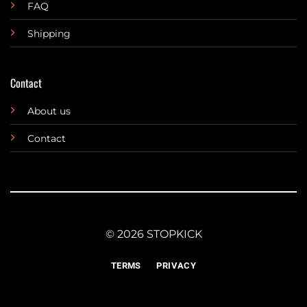
FAQ
Shipping
Contact
About us
Contact
© 2026 STOPKICK
TERMS
PRIVACY