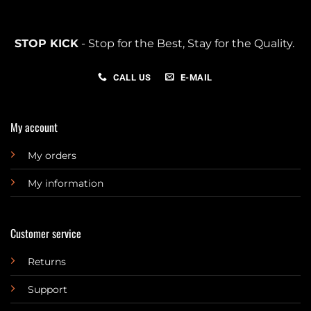
STOP KICK
- Stop for the Best, Stay for the Quality.
CALL US
E-MAIL
My account
My orders
My information
Customer service
Returns
Support