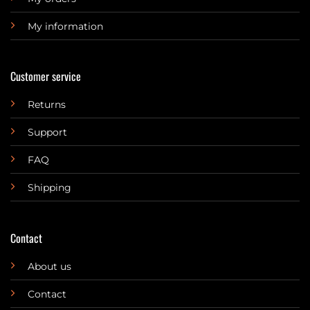
My information
Customer service
Returns
Support
FAQ
Shipping
Contact
About us
Contact