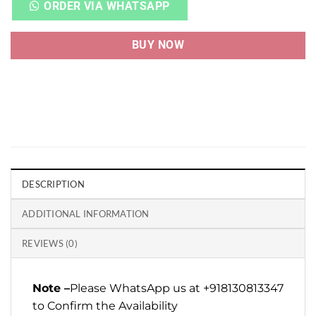
ORDER VIA WHATSAPP
BUY NOW
DESCRIPTION
ADDITIONAL INFORMATION
REVIEWS (0)
Note –
Please WhatsApp us at +918130813347
to Confirm the Availability