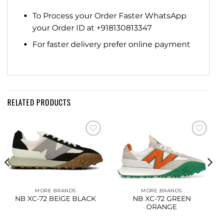
To Process your Order Faster WhatsApp
your Order ID at +918130813347
For faster delivery prefer online payment
RELATED PRODUCTS
Add to
Add to
wishlist
wishlist
MORE BRANDS
MORE BRANDS
NB XC-72 BEIGE BLACK
NB XC-72 GREEN
ORANGE