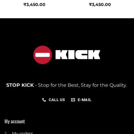
₹
3,450.00
₹
3,450.00
STOP KICK
- Stop for the Best, Stay for the Quality.
CALL US
E-MAIL
My account
My orders