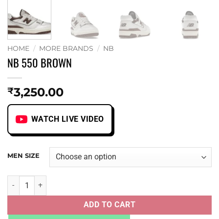
HOME
/
MORE BRANDS
/
NB
NB 550 BROWN
3,250.00
₹
WATCH LIVE VIDEO
MEN SIZE
NB 550 BROWN quantity
ADD TO CART