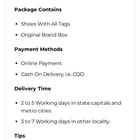
Package Contains
Shoes With All Tags
Original Brand Box
Payment Methods
Online Payment
Cash On Delivery, i.e. COD
Delivery Time
2 to 5 Working days in state capitals and
metro cities.
3 to 7 Working days in other locality.
Tips