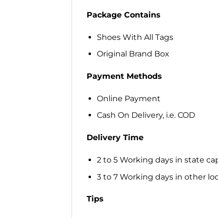
Package Contains
Shoes With All Tags
Original Brand Box
Payment Methods
Online Payment
Cash On Delivery, i.e. COD
Delivery Time
2 to 5 Working days in state cap
3 to 7 Working days in other loca
Tips