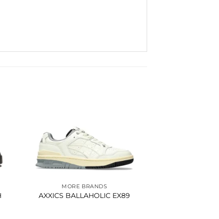
to
Add to
ist
wishlist
MORE BRANDS
H
AXXICS BALLAHOLIC EX89