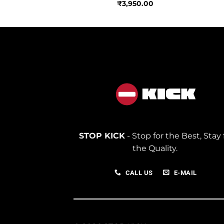
850.00
₹
3,950.00
STOP KICK
- Stop for the Best, Stay 
the Quality.
CALL US
E-MAIL