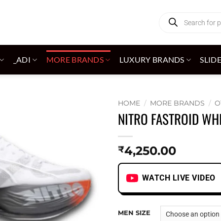
Products
search
_ADI
MORE BRANDS
LUXURY BRANDS
SLID
HOME
/
MORE BRANDS
/
O
NITRO FASTROID WH
Add to
wishlist
4,250.00
₹
WATCH LIVE VIDEO
MEN SIZE