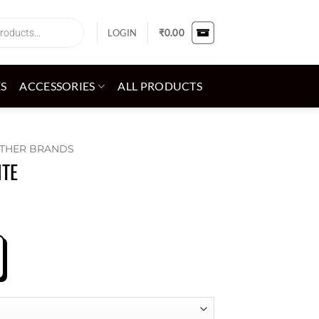
LOGIN
₹
0.00
ES
ACCESSORIES
ALL PRODUCTS
THER BRANDS
ITE