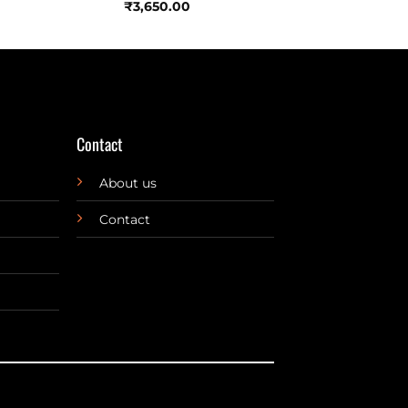
₹
3,650.00
Contact
About us
Contact