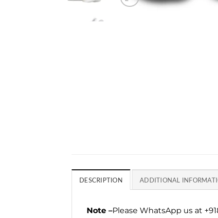
DESCRIPTION
ADDITIONAL INFORMAT
Note –
Please WhatsApp us at +918