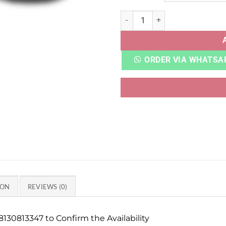
NITRO FASTROID WHITE qua
ORDER VIA WHATSA
ION
REVIEWS (0)
130813347 to Confirm the Availability