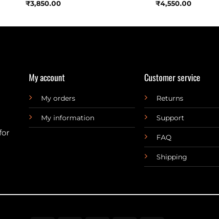
₹
3,850.00
₹
4,550.00
My account
Customer service
My orders
Returns
My information
Support
for
FAQ
Shipping