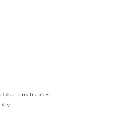
itals and metro cities.
lity.