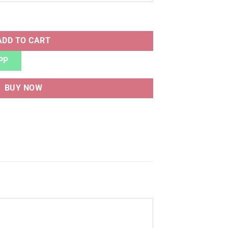
ntity
ADD TO CART
PP
BUY NOW