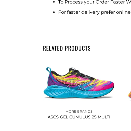
To Process your Order Faster 
For faster delivery prefer onli
RELATED PRODUCTS
Add to
Add to
wishlist
wishlist
BRANDS
MORE BRANDS
FE KOSA LOW
ASCS GEL CUMULUS 25 MULTI
SNEAKER WHITE
ANGE