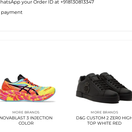
WhatsApp your Order ID at +918130813347
ne payment
Add to
Add 
wishlist
wishl
MORE BRANDS
MORE BRANDS
NOVABLAST 3 INJECTION
D&G CUSTOM 2 ZER0 HIG
COLOR
TOP WHITE RED